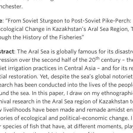
chester.
le
: “From Soviet Sturgeon to Post-Soviet Pike-Perch:
Ecological Change in Kazakhstan’s Aral Sea Region, 
ough the History of the Fisheries”
tract
: The Aral Sea is globally famous for its disast
th
ression over the second half of the 20
century – the
iet irrigation practices in Central Asia – and for its 
tial restoration. Yet, despite the sea’s global notoriety
earch has been conducted into the lives of the peopl
und the sea. In this paper, I draw on my ethnograph
hival research in the Aral Sea region of Kazakhstan 
 livelihoods have been made and remade amidst en
tories of ecological and political-economic change. I
r species of fish that have, at different moments, pl