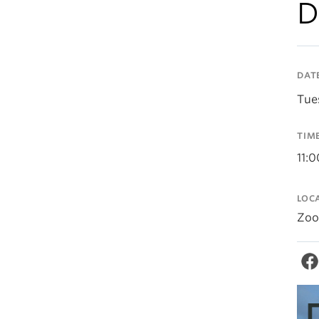
D
DAT
Tue
TIM
11:
LOC
Zo