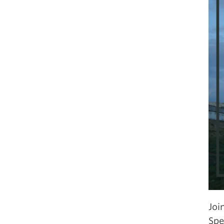
Joi
Spe