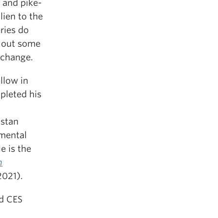
n and pike-
lien to the
ries do
e out some
 change.
llow in
pleted his
hstan
nmental
e is the
n
2021).
ed CES