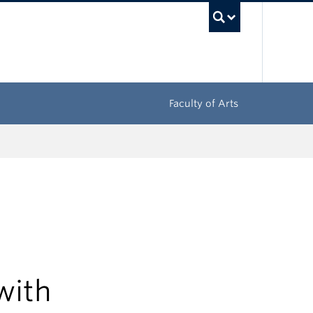
UBC Sea
Faculty of Arts
with