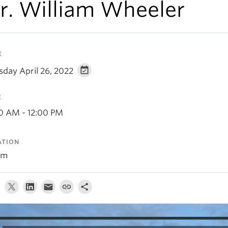
r. William Wheeler
E
sday April 26, 2022
E
00 AM - 12:00 PM
ATION
om