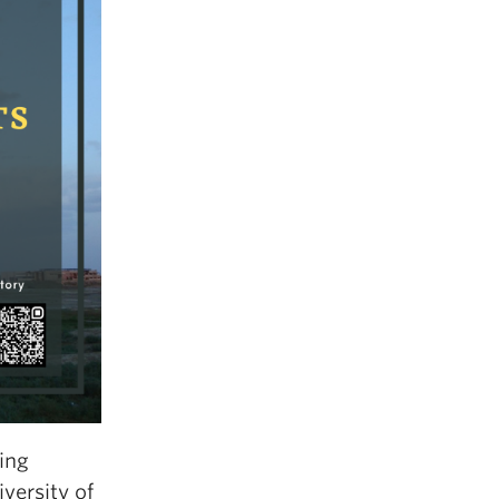
ring
versity of