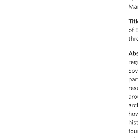
Man
Tit
of 
thr
Abs
reg
Sov
par
res
aro
arc
how
his
fou