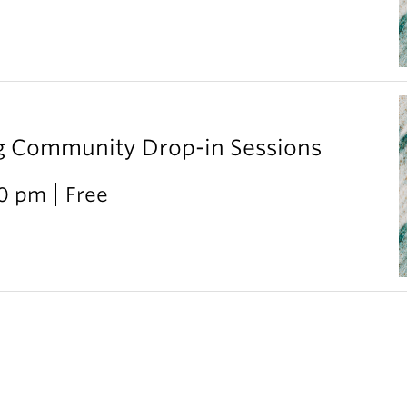
g Community Drop-in Sessions
00 pm
Free