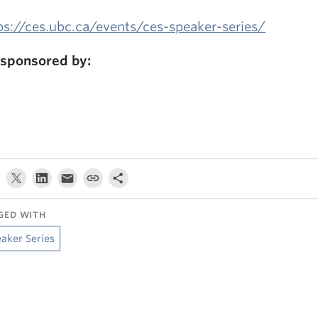
ps://ces.ubc.ca/events/ces-speaker-series/
sponsored by:
GED WITH
aker Series