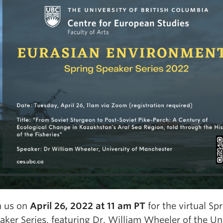
n us on
April 26, 2022 at 11 am PT
for the virtual Sp
aker Series, featuring Dr. William Wheeler of the Uni