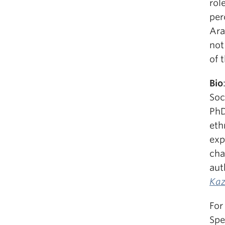
rol
per
Ara
not
of 
Bio
Soc
PhD
eth
exp
cha
aut
Kaz
For
Spe