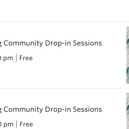
g Community Drop-in Sessions
0 pm
Free
g Community Drop-in Sessions
00 pm
Free