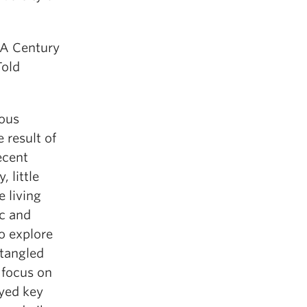
 A Century
Told
rous
 result of
recent
, little
e living
ic and
to explore
tangled
 focus on
ayed key