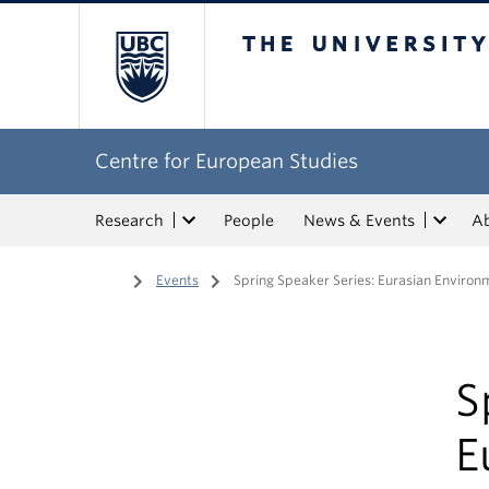
The University of Bri
Centre for European Studies
Research
People
News & Events
A
Home
/
Events
/
Spring Speaker Series: Eurasian Environ
S
E