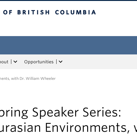
tish Columbia
bout
Opportunities
ments, with Dr. William Wheeler
pring Speaker Series:
urasian Environments, 