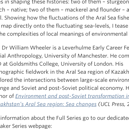
es in shaping these histories: two of them – sturgeo
ch – native; two of them – mackerel and flounder – a
l. Showing how the fluctuations of the Aral Sea fishe
 map directly onto the fluctuating sea-levels, I teas
the complexities of local meanings of environmental
: Dr William Wheeler is a Leverhulme Early Career Fe
ial Anthropology, University of Manchester. He com
 at Goldsmiths College, University of London. His
nographic fieldwork in the Aral Sea region of Kazak
lored the intersections between large-scale enviro
nge and Soviet and post-Soviet political economy. H
hor of
Environment and post-Soviet transformation i
akhstan’s Aral Sea region: Sea changes
(UCL Press,
 information about the Full Series go to our dedicat
aker Series webpage: