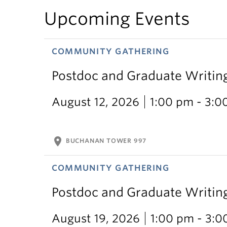
Upcoming Events
COMMUNITY GATHERING
Postdoc and Graduate Writin
August 12, 2026
1:00 pm - 3:0
location_on
BUCHANAN TOWER 997
COMMUNITY GATHERING
Postdoc and Graduate Writin
August 19, 2026
1:00 pm - 3: