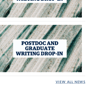
VIEW ALL NEWS