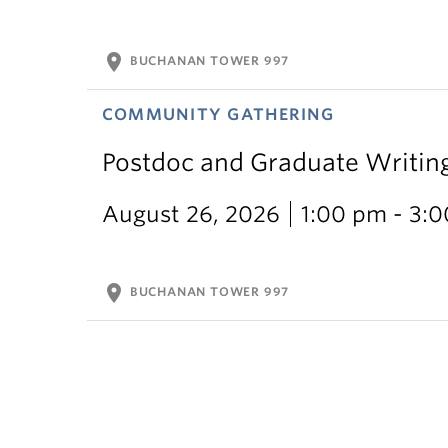
location_on
BUCHANAN TOWER 997
COMMUNITY GATHERING
Postdoc and Graduate Writin
August 26, 2026
1:00 pm - 3:
location_on
BUCHANAN TOWER 997