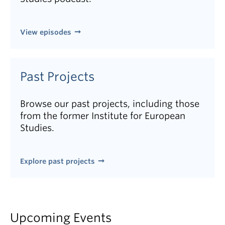
View episodes
Past Projects
Browse our past projects, including those
from the former Institute for European
Studies.
Explore past projects
Upcoming Events