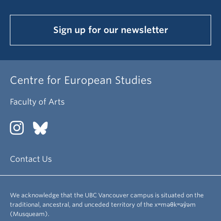
Sign up for our newsletter
Centre for European Studies
Faculty of Arts
Contact Us
We acknowledge that the UBC Vancouver campus is situated on the
traditional, ancestral, and unceded territory of the xʷməθkʷəy̓əm
(Musqueam).