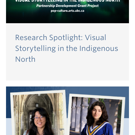
Research Spotlight: Visual
Storytelling in the Indigenous
North