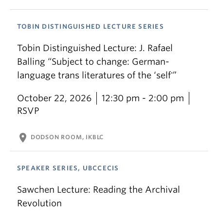
TOBIN DISTINGUISHED LECTURE SERIES
Tobin Distinguished Lecture: J. Rafael
Balling “Subject to change: German-
language trans literatures of the ‘self'”
October 22, 2026
12:30 pm - 2:00 pm
RSVP
location_on
DODSON ROOM, IKBLC
SPEAKER SERIES, UBCCECIS
Sawchen Lecture: Reading the Archival
Revolution