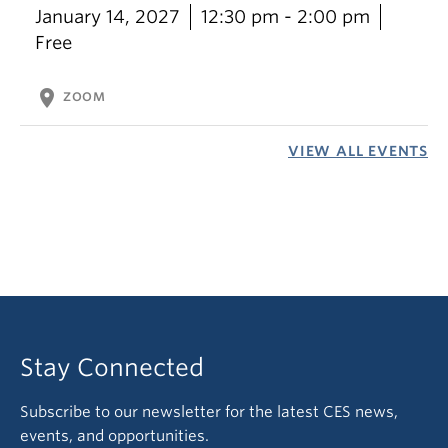
January 14, 2027
12:30 pm - 2:00 pm
Free
location_on
ZOOM
VIEW ALL EVENTS
Stay Connected
Subscribe to our newsletter for the latest CES news,
events, and opportunities.