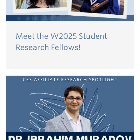
Meet the W2025 Student
Research Fellows!