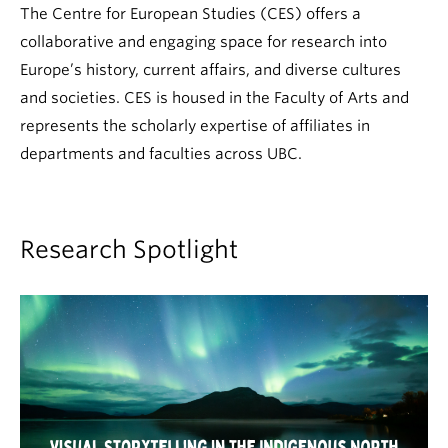
The Centre for European Studies (CES) offers a
collaborative and engaging space for research into
Europe’s history, current affairs, and diverse cultures
and societies. CES is housed in the Faculty of Arts and
represents the scholarly expertise of affiliates in
departments and faculties across UBC.
Research Spotlight