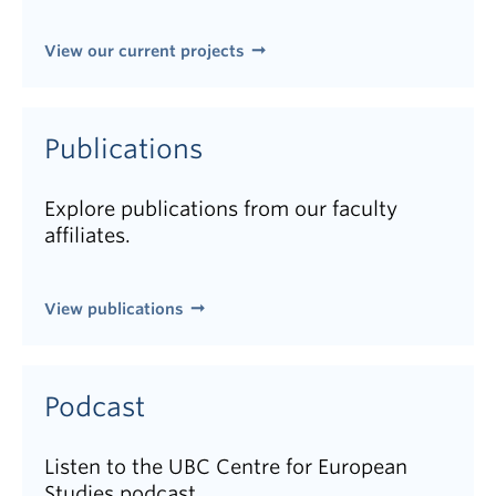
View our current projects
Publications
Explore publications from our faculty
affiliates.
View publications
Podcast
Listen to the UBC Centre for European
Studies podcast.