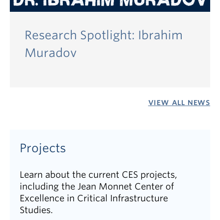
Research Spotlight: Ibrahim
Muradov
VIEW ALL NEWS
Projects
Learn about the current CES projects,
including the Jean Monnet Center of
Excellence in Critical Infrastructure
Studies.