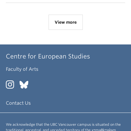
View more
Centre for European Studies
Faculty of Arts
Contact Us
We acknowledge that the UBC Vancouver campus is situated on the
traditional, ancestral, and unceded territory of the xʷməθkʷəy̓əm