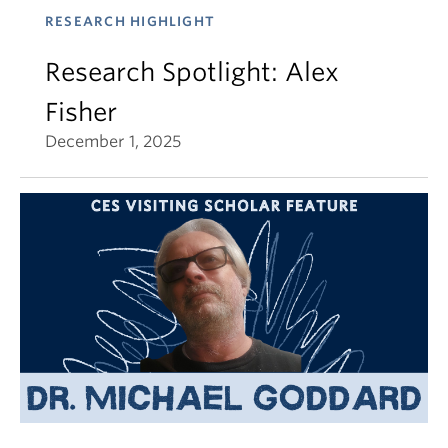
RESEARCH HIGHLIGHT
Research Spotlight: Alex
Fisher
December 1, 2025