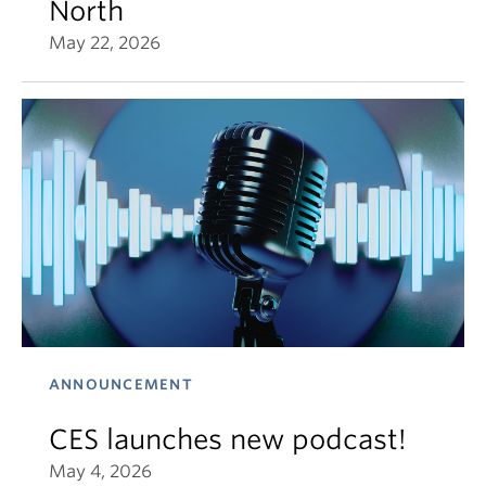
North
May 22, 2026
ANNOUNCEMENT
CES launches new podcast!
May 4, 2026