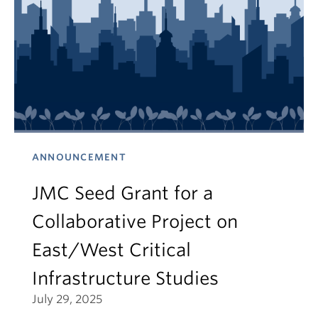
ANNOUNCEMENT
JMC Seed Grant for a
Collaborative Project on
East/West Critical
Infrastructure Studies
July 29, 2025