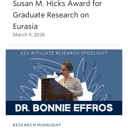
Susan M. Hicks Award for
Graduate Research on
Eurasia
March 9, 2026
RESEARCH HIGHLIGHT