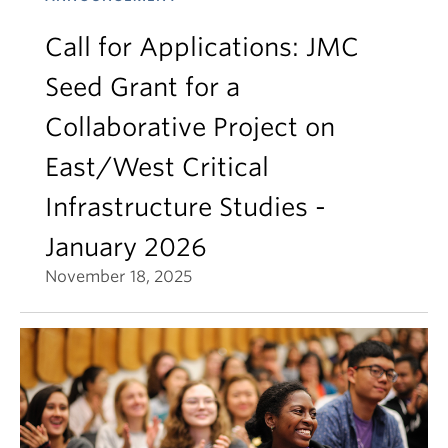
Call for Applications: JMC
Seed Grant for a
Collaborative Project on
East/West Critical
Infrastructure Studies -
January 2026
November 18, 2025