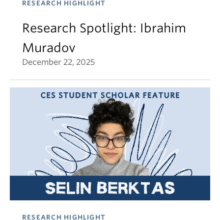
RESEARCH HIGHLIGHT
Research Spotlight: Ibrahim
Muradov
December 22, 2025
RESEARCH HIGHLIGHT