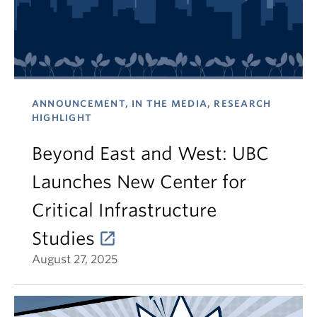
ANNOUNCEMENT, IN THE MEDIA, RESEARCH
HIGHLIGHT
Beyond East and West: UBC
Launches New Center for
Critical Infrastructure
Studies
August 27, 2025