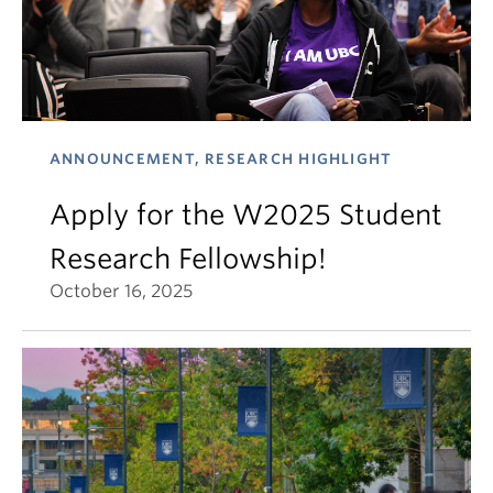
ANNOUNCEMENT, RESEARCH HIGHLIGHT
Apply for the W2025 Student
Research Fellowship!
October 16, 2025