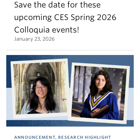
Save the date for these
upcoming CES Spring 2026
Colloquia events!
January 23, 2026
ANNOUNCEMENT, RESEARCH HIGHLIGHT