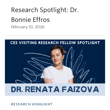
Research Spotlight: Dr.
Bonnie Effros
February 10, 2026
RESEARCH HIGHLIGHT