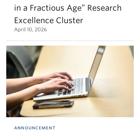
in a Fractious Age” Research
Excellence Cluster
April 10, 2026
ANNOUNCEMENT