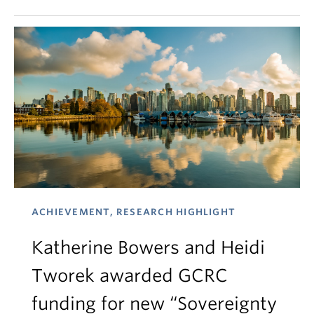
ACHIEVEMENT, RESEARCH HIGHLIGHT
Katherine Bowers and Heidi
Tworek awarded GCRC
funding for new “Sovereignty