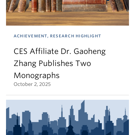
ACHIEVEMENT, RESEARCH HIGHLIGHT
CES Affiliate Dr. Gaoheng
Zhang Publishes Two
Monographs
October 2, 2025