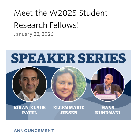
Meet the W2025 Student
Research Fellows!
January 22, 2026
ANNOUNCEMENT