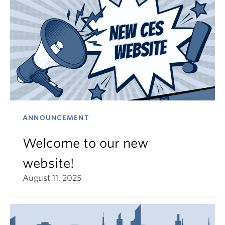
ANNOUNCEMENT
Welcome to our new
website!
August 11, 2025