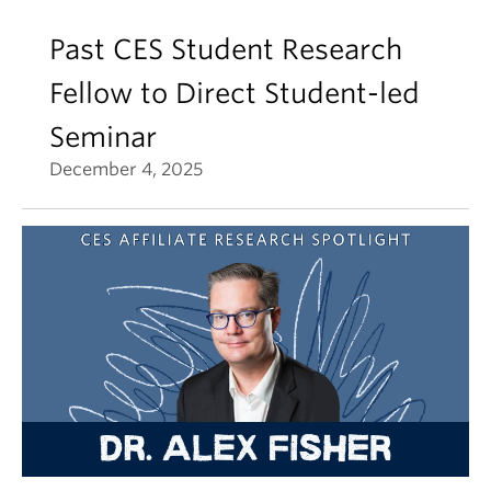
Past CES Student Research
Fellow to Direct Student-led
Seminar
December 4, 2025