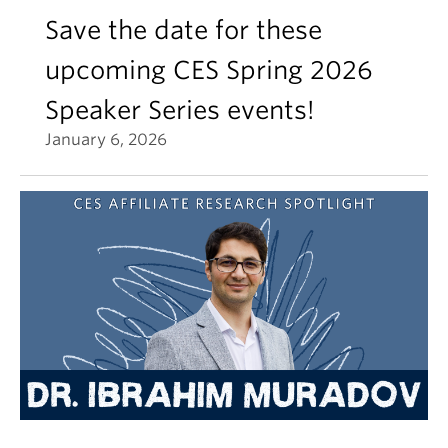
Save the date for these
upcoming CES Spring 2026
Speaker Series events!
January 6, 2026