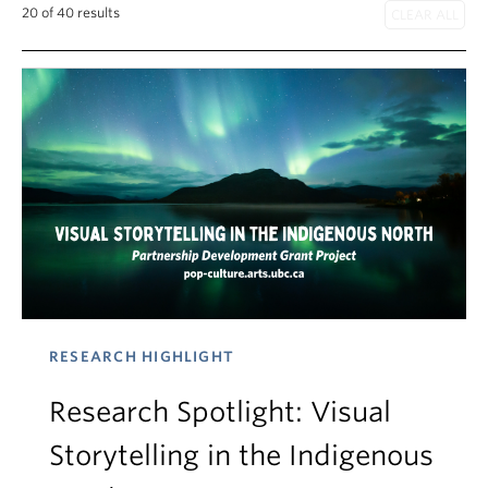
20 of 40 results
RESEARCH HIGHLIGHT
Research Spotlight: Visual
Storytelling in the Indigenous