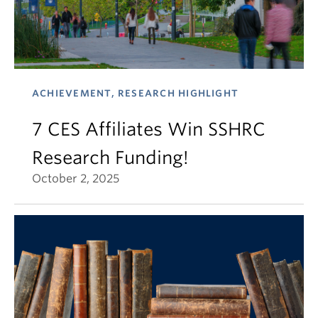
ACHIEVEMENT, RESEARCH HIGHLIGHT
7 CES Affiliates Win SSHRC
Research Funding!
October 2, 2025