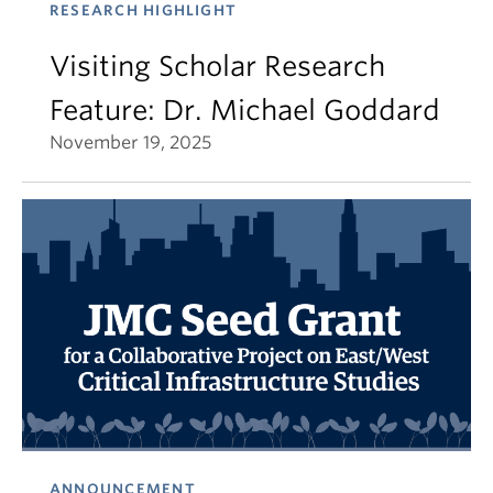
RESEARCH HIGHLIGHT
Visiting Scholar Research
Feature: Dr. Michael Goddard
November 19, 2025
ANNOUNCEMENT