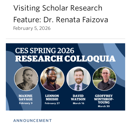
Visiting Scholar Research
Feature: Dr. Renata Faizova
February 5, 2026
ANNOUNCEMENT