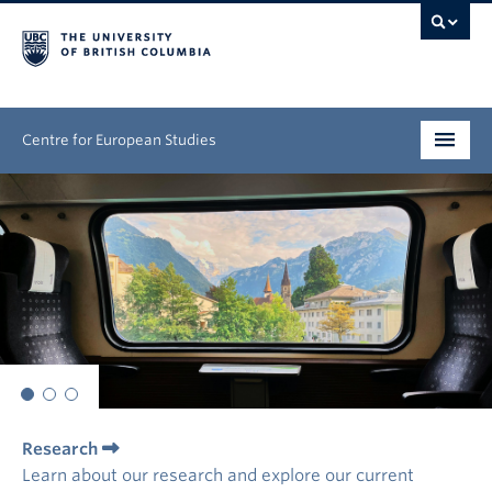
Centre for European Studies
Research
People
News & Events
About
Opportunities
Research
Learn about our research and explore our current