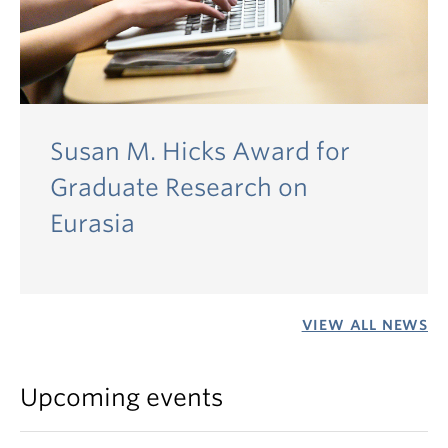
Susan M. Hicks Award for
Graduate Research on
Eurasia
VIEW ALL NEWS
Upcoming events