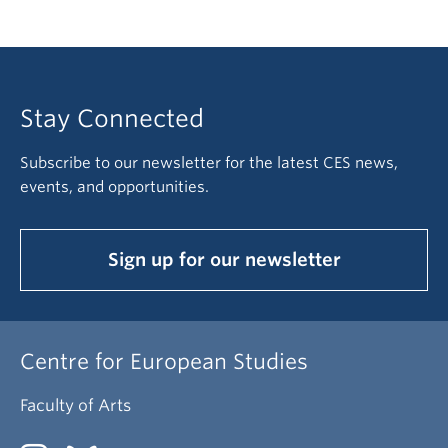
Stay Connected
Subscribe to our newsletter for the latest CES news,
events, and opportunities.
Sign up for our newsletter
Centre for European Studies
Faculty of Arts