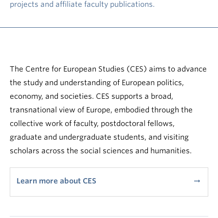
projects and affiliate faculty publications.
The Centre for European Studies (CES) aims to advance
the study and understanding of European politics,
economy, and societies. CES supports a broad,
transnational view of Europe, embodied through the
collective work of faculty, postdoctoral fellows,
graduate and undergraduate students, and visiting
scholars across the social sciences and humanities.
Learn more about CES
arrow_right_alt