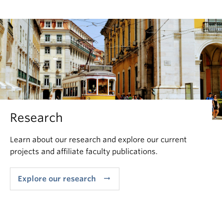
Research
Learn about our research and explore our current
projects and affiliate faculty publications.
arrow_right_alt
Explore our research