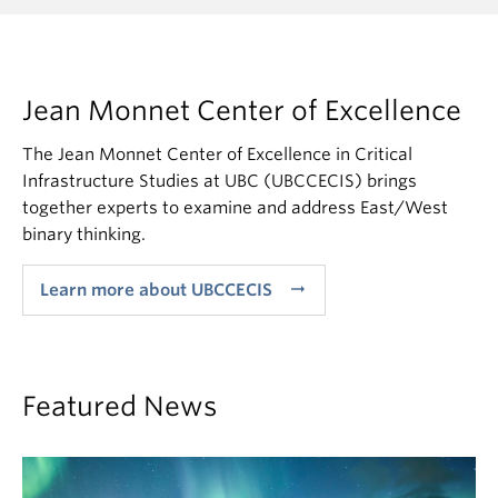
Jean Monnet Center of Excellence
The Jean Monnet Center of Excellence in Critical
Infrastructure Studies at UBC (UBCCECIS) brings
together experts to examine and address East/West
binary thinking.
arrow_right_alt
Learn more about UBCCECIS
Featured News