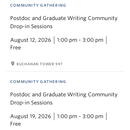
COMMUNITY GATHERING
Postdoc and Graduate Writing Community
Drop-in Sessions
August 12, 2026
1:00 pm - 3:00 pm
Free
location_on
BUCHANAN TOWER 997
COMMUNITY GATHERING
Postdoc and Graduate Writing Community
Drop-in Sessions
August 19, 2026
1:00 pm - 3:00 pm
Free