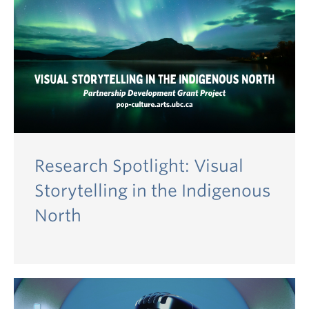
Research Spotlight: Visual
Storytelling in the Indigenous
North