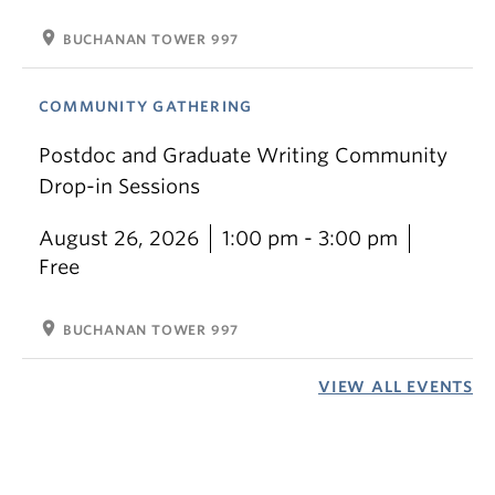
location_on
BUCHANAN TOWER 997
COMMUNITY GATHERING
Postdoc and Graduate Writing Community
Drop-in Sessions
August 26, 2026
1:00 pm - 3:00 pm
Free
location_on
BUCHANAN TOWER 997
VIEW ALL EVENTS