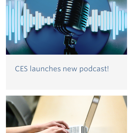
CES launches new podcast!