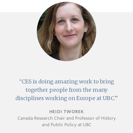
CES is doing amazing work to bring
together people from the many
disciplines working on Europe at UBC.
HEIDI TWOREK
Canada Research Chair and Professor of History
and Public Policy at UBC