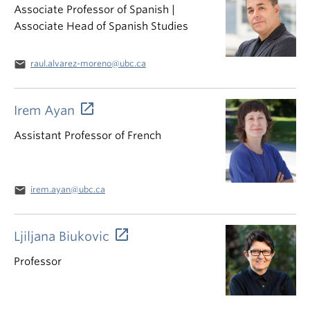
Associate Professor of Spanish |
Associate Head of Spanish Studies
email
raul.alvarez-moreno@ubc.ca
Irem Ayan
Assistant Professor of French
email
irem.ayan@ubc.ca
Ljiljana Biukovic
Professor