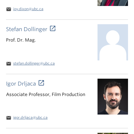
email
joy.dixon@ubc.ca
Stefan Dollinger
Prof. Dr. Mag.
email
stefan.dollinger@ubc.ca
Igor Drljaca
Associate Professor, Film Production
email
igor.drljaca@ubc.ca