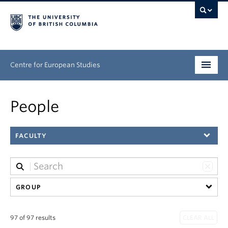
Centre for European Studies
Research
People
People
FACULTY
News & Events
About
Opportunities
GROUP
97 of 97 results