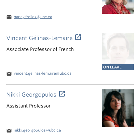
email
nancy.frelick@ubc.ca
Vincent Gélinas-Lemaire
Associate Professor of French
ON LEAVE
email
vincent.gelinas-lemaire@ubc.ca
Nikki Georgopulos
Assistant Professor
email
nikki.georgopulos@ubc.ca