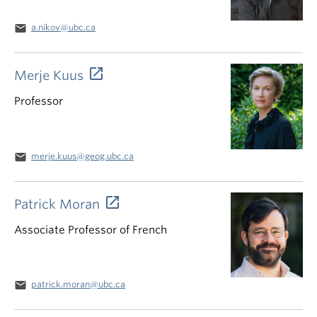
email
a.nikov@ubc.ca
Merje Kuus
Professor
email
merje.kuus@geog.ubc.ca
Patrick Moran
Associate Professor of French
email
patrick.moran@ubc.ca