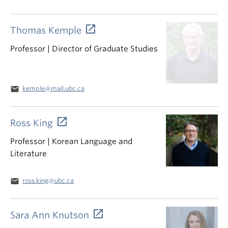
Thomas Kemple
Professor | Director of Graduate Studies
email
kemple@mail.ubc.ca
Ross King
Professor | Korean Language and
Literature
email
ross.king@ubc.ca
Sara Ann Knutson