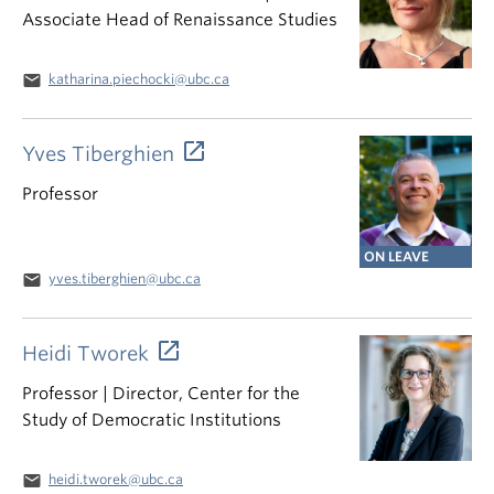
Associate Head of Renaissance Studies
email
katharina.piechocki@ubc.ca
Yves Tiberghien
Professor
ON LEAVE
email
yves.tiberghien@ubc.ca
Heidi Tworek
Professor | Director, Center for the
Study of Democratic Institutions
email
heidi.tworek@ubc.ca