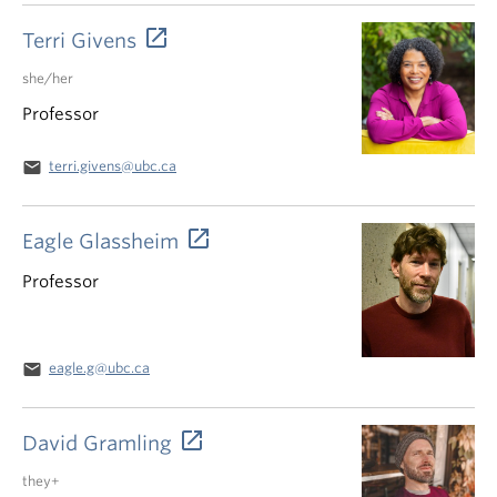
Terri Givens
she/her
Professor
email
terri.givens@ubc.ca
Eagle Glassheim
Professor
email
eagle.g@ubc.ca
David Gramling
they+