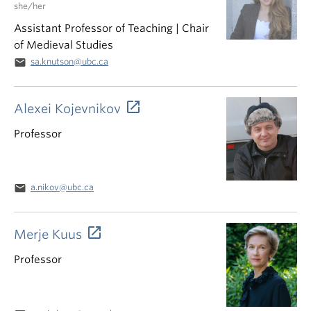
she/her
Assistant Professor of Teaching | Chair
of Medieval Studies
email
sa.knutson@ubc.ca
Alexei Kojevnikov
Professor
email
a.nikov@ubc.ca
Merje Kuus
Professor