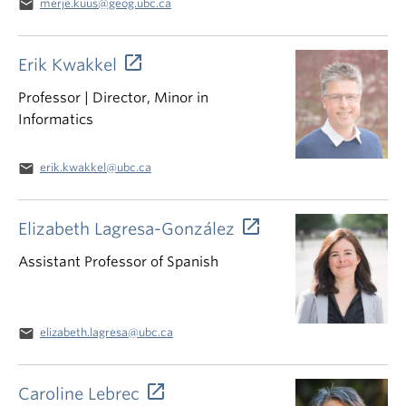
email
merje.kuus@geog.ubc.ca
Erik Kwakkel
Professor | Director, Minor in
Informatics
email
erik.kwakkel@ubc.ca
Elizabeth Lagresa-González
Assistant Professor of Spanish
email
elizabeth.lagresa@ubc.ca
Caroline Lebrec