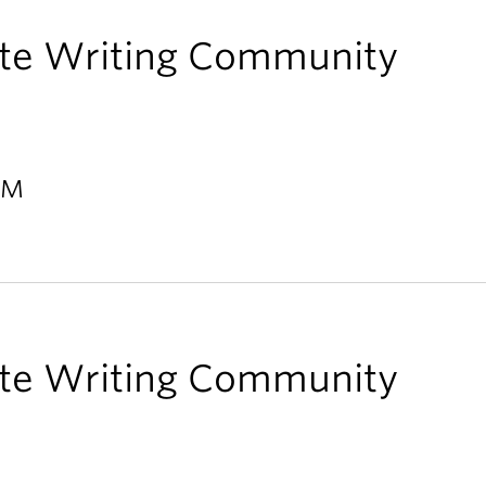
te Writing Community
 PM
te Writing Community