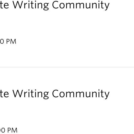
te Writing Community
00 PM
te Writing Community
:00 PM