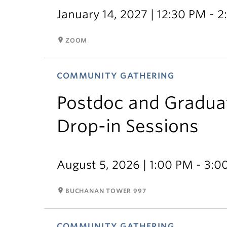
January 14, 2027 | 12:30 PM - 
room
ZOOM
COMMUNITY GATHERING
Postdoc and Gradua
Drop-in Sessions
August 5, 2026 | 1:00 PM - 3:
room
BUCHANAN TOWER 997
COMMUNITY GATHERING