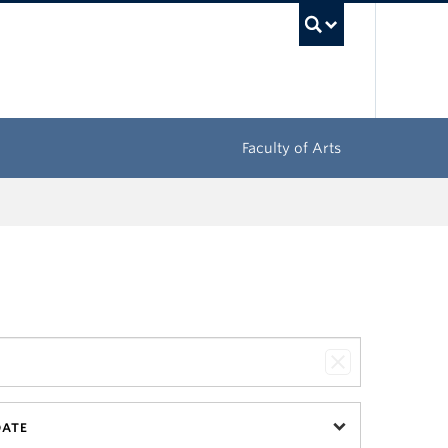
UBC Sea
Faculty of Arts
DATE