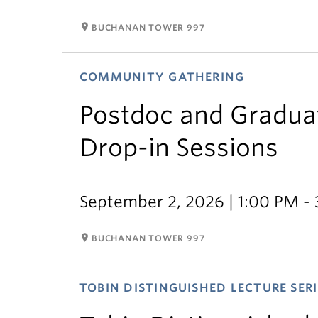
room
BUCHANAN TOWER 997
COMMUNITY GATHERING
Postdoc and Gradua
Drop-in Sessions
September 2, 2026 | 1:00 PM -
room
BUCHANAN TOWER 997
TOBIN DISTINGUISHED LECTURE SERI