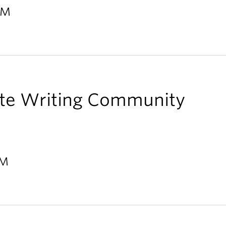
PM
te Writing Community
PM