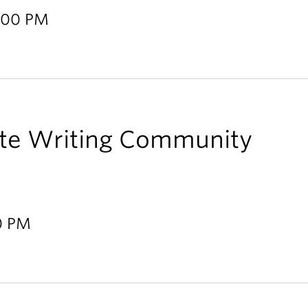
2:00 PM
te Writing Community
00 PM