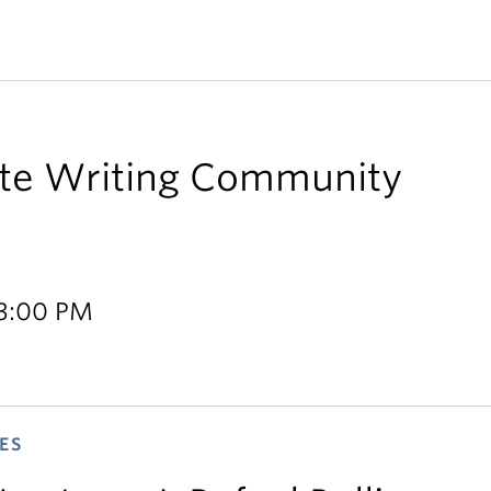
te Writing Community
 3:00 PM
ES