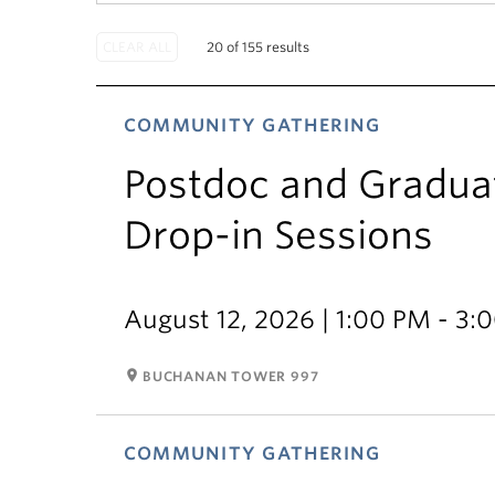
20 of 155 results
COMMUNITY GATHERING
Postdoc and Gradua
Drop-in Sessions
August 12, 2026 | 1:00 PM - 3:
room
BUCHANAN TOWER 997
COMMUNITY GATHERING