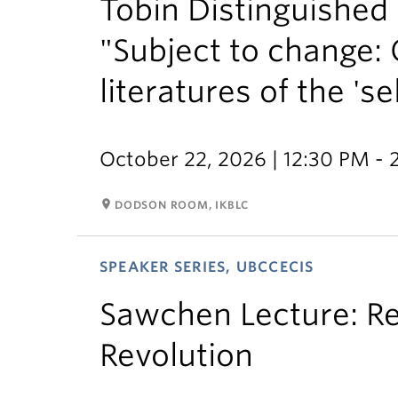
Tobin Distinguished L
"Subject to change:
literatures of the 'sel
October 22, 2026 | 12:30 PM -
room
DODSON ROOM, IKBLC
SPEAKER SERIES, UBCCECIS
Sawchen Lecture: Re
Revolution