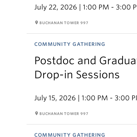
July 22, 2026 | 1:00 PM - 3:00 
room
BUCHANAN TOWER 997
COMMUNITY GATHERING
Postdoc and Gradua
Drop-in Sessions
July 15, 2026 | 1:00 PM - 3:00 
room
BUCHANAN TOWER 997
COMMUNITY GATHERING