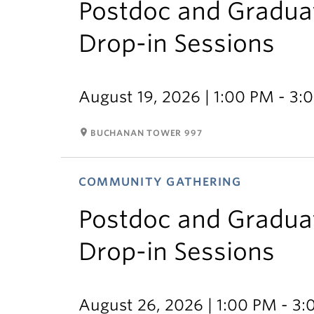
Postdoc and Gradua
Drop-in Sessions
August 19, 2026 | 1:00 PM - 3:
room
BUCHANAN TOWER 997
COMMUNITY GATHERING
Postdoc and Gradua
Drop-in Sessions
August 26, 2026 | 1:00 PM - 3