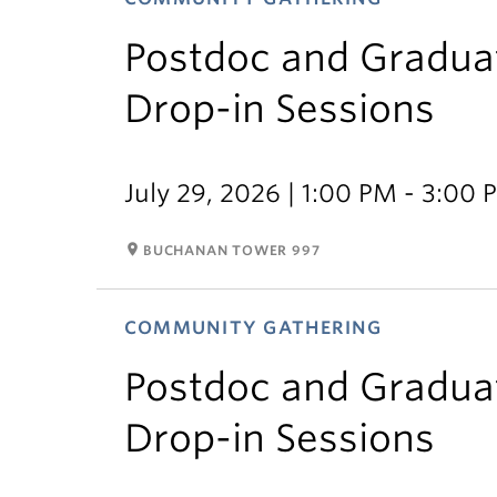
Postdoc and Gradua
Drop-in Sessions
July 29, 2026 | 1:00 PM - 3:00
room
BUCHANAN TOWER 997
COMMUNITY GATHERING
Postdoc and Gradua
Drop-in Sessions