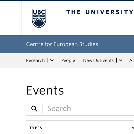
The University of Bri
Centre for European Studies
Research
People
News & Events
A
Events
TYPES