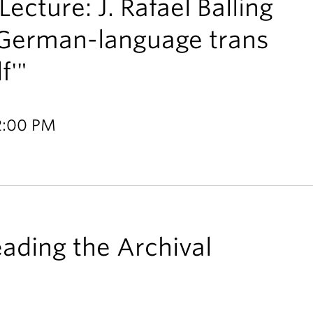
ecture: J. Rafael Balling
 German-language trans
f'"
 2:00 PM
ading the Archival