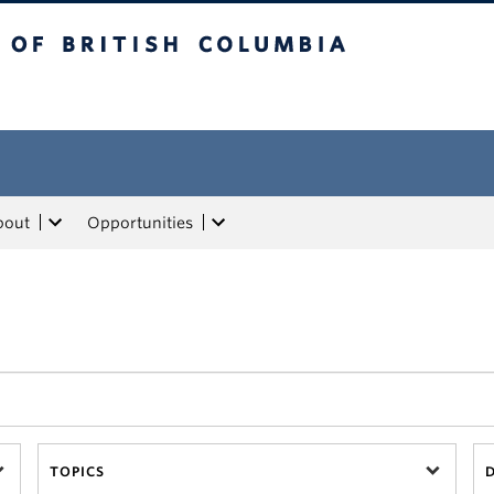
tish Columbia
bout
Opportunities
TOPICS