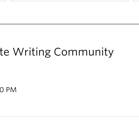
te Writing Community
00 PM