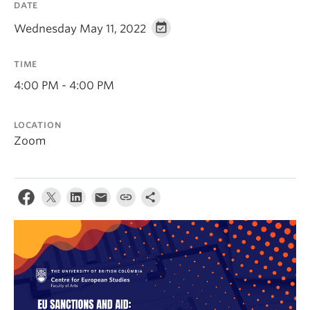
DATE
Wednesday May 11, 2022
TIME
4:00 PM - 4:00 PM
LOCATION
Zoom