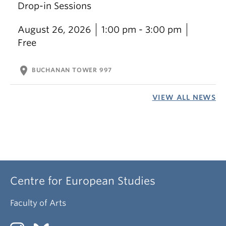
Drop-in Sessions
August 26, 2026
1:00 pm - 3:00 pm
Free
location_on
BUCHANAN TOWER 997
VIEW ALL NEWS
Centre for European Studies
Faculty of Arts