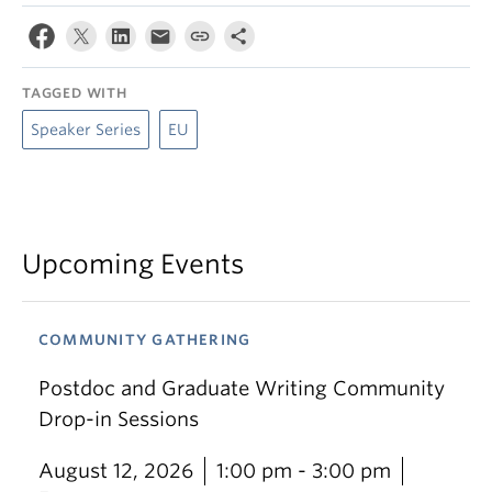
TAGGED WITH
Speaker Series
EU
Upcoming Events
COMMUNITY GATHERING
Postdoc and Graduate Writing Community
Drop-in Sessions
August 12, 2026
1:00 pm - 3:00 pm