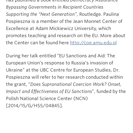
has published a book entitled
Democracy Assistance
Bypassing Governments in Recipient Countries
Supporting the “Next Generation”,
Routledge. Paulina
Pospieszna is a member of the Jean Monnet Center of
Excellence at Adam Mickiewicz University, which
promotes teaching and research on the EU. More about
the Center can be found here
http://coe.amu.edu.pl
During her talk entitled “EU Sanctions and Aid: The
European Union’s response to Russia’s invasion of
Ukraine” at the UBC Centre for European Studies, Dr.
Pospieszna will refer to her research conducted within
the grant, “
Does Supranational Coercion Work? Onset,
Impact and Effectiveness of EU Sanctions
”, funded by the
Polish National Science Center (NCN)
[2014/15/G/HS5/04845].