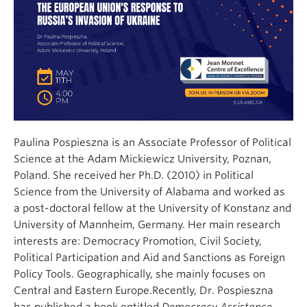
Paulina Pospieszna is an Associate Professor of Political
Science at the Adam Mickiewicz University, Poznan,
Poland. She received her Ph.D. (2010) in Political
Science from the University of Alabama and worked as
a post-doctoral fellow at the University of Konstanz and
University of Mannheim, Germany. Her main research
interests are: Democracy Promotion, Civil Society,
Political Participation and Aid and Sanctions as Foreign
Policy Tools. Geographically, she mainly focuses on
Central and Eastern Europe.Recently, Dr. Pospieszna