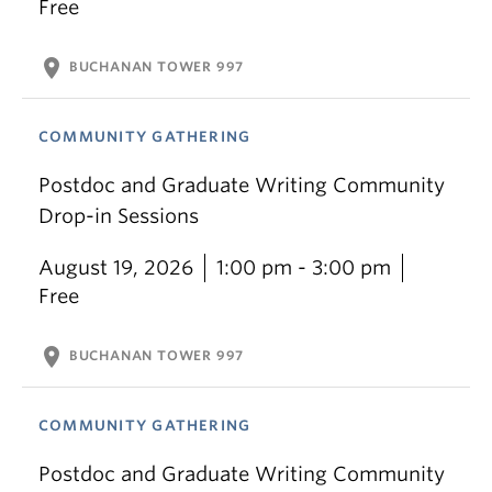
Free
location_on
BUCHANAN TOWER 997
COMMUNITY GATHERING
Postdoc and Graduate Writing Community
Drop-in Sessions
August 19, 2026
1:00 pm - 3:00 pm
Free
location_on
BUCHANAN TOWER 997
COMMUNITY GATHERING
Postdoc and Graduate Writing Community