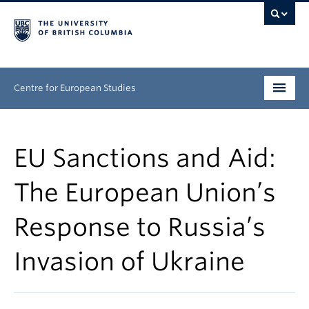
Centre for European Studies
Research
EU Sanctions and Aid:
People
The European Union’s
News & Events
Response to Russia’s
About
Invasion of Ukraine
Opportunities