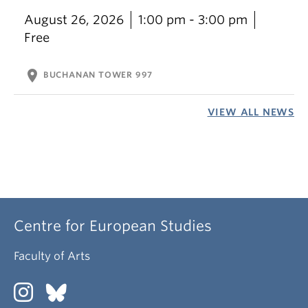
August 26, 2026
1:00 pm - 3:00 pm
Free
location_on
BUCHANAN TOWER 997
VIEW ALL NEWS
Centre for European Studies
Faculty of Arts