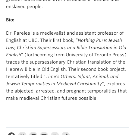
enslaved people.
Bio:
Dr. Pareles is a medievalist and assistant professor of
English at UBC. Their first book, “
Nothing Pure: Jewish
Law, Christian Supersession, and Bible Translation in Old
English
” (forthcoming from University of Toronto Press)
traces the supersessionary Christian translation of the
Hebrew Bible in Old English. Their second book project,
tentatively titled “
Time’s Others: Infant, Animal, and
Jewish Temporalities in Medieval Christianity
“, explores
the abjected, arrested, and pregnant temporalities that
make medieval Christian futures possible.