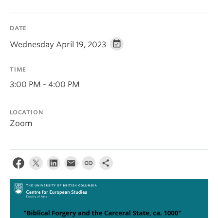
DATE
Wednesday April 19, 2023
TIME
3:00 PM - 4:00 PM
LOCATION
Zoom