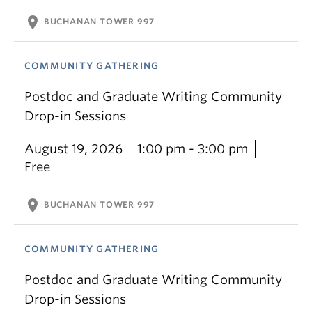
location_on
BUCHANAN TOWER 997
COMMUNITY GATHERING
Postdoc and Graduate Writing Community
Drop-in Sessions
August 19, 2026
1:00 pm - 3:00 pm
Free
location_on
BUCHANAN TOWER 997
COMMUNITY GATHERING
Postdoc and Graduate Writing Community
Drop-in Sessions