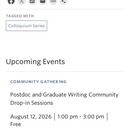
TAGGED WITH
Colloquium Series
Upcoming Events
COMMUNITY GATHERING
Postdoc and Graduate Writing Community
Drop-in Sessions
August 12, 2026
1:00 pm - 3:00 pm
Free