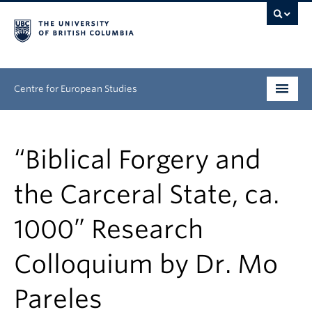
Centre for European Studies
Research
“Biblical Forgery and
People
the Carceral State, ca.
News & Events
1000” Research
About
Colloquium by Dr. Mo
Opportunities
Pareles