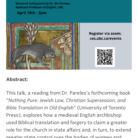
Abstract:
This talk, a reading from Dr. Pareles’s forthcoming book
“
Nothing Pure:
Jewish Law, Christian Supersession, and
Bible Translation in Old English”
(University of Toronto
Press), explores how a medieval English archbishop
used Biblical translation and forgery to claim a greater
role for the church in state affairs and, in turn, to extend
greater state control over the bodies of women and