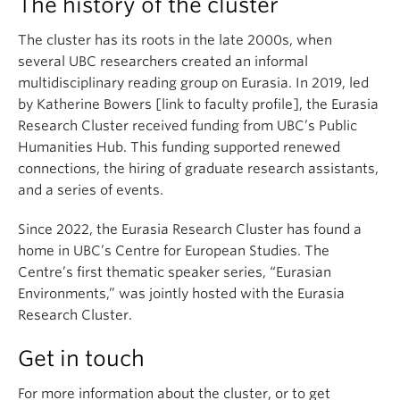
The history of the cluster
The cluster has its roots in the late 2000s, when
several UBC researchers created an informal
multidisciplinary reading group on Eurasia. In 2019, led
by Katherine Bowers [link to faculty profile], the Eurasia
Research Cluster received funding from UBC’s Public
Humanities Hub. This funding supported renewed
connections, the hiring of graduate research assistants,
and a series of events.
Since 2022, the Eurasia Research Cluster has found a
home in UBC’s Centre for European Studies. The
Centre’s first thematic speaker series, “Eurasian
Environments,” was jointly hosted with the Eurasia
Research Cluster.
Get in touch
For more information about the cluster, or to get