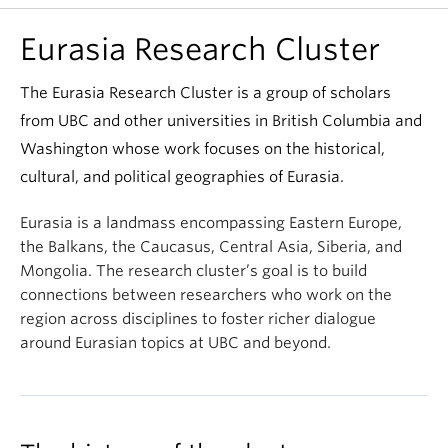
Eurasia Research Cluster
The Eurasia Research Cluster is a group of scholars
from UBC and other universities in British Columbia and
Washington whose work focuses on the historical,
cultural, and political geographies of Eurasia.
Eurasia is a landmass encompassing Eastern Europe,
the Balkans, the Caucasus, Central Asia, Siberia, and
Mongolia. The research cluster’s goal is to build
connections between researchers who work on the
region across disciplines to foster richer dialogue
around Eurasian topics at UBC and beyond.