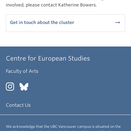
involved, please contact Katherine Bowers.
arrow_right_alt
Get in touch about the cluster
Centre for European Studies
Faculty of Arts
Contact Us
We acknowledge that the UBC Vancouver campus is situated on the