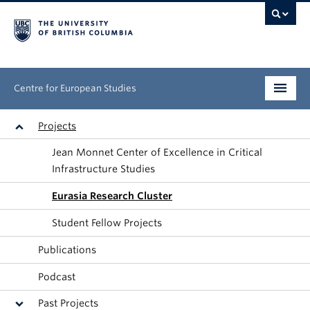
Centre for European Studies
Research
Projects
Jean Monnet Center of Excellence in Critical
People
Infrastructure Studies
News & Events
Eurasia Research Cluster
About
Student Fellow Projects
Publications
Opportunities
Podcast
Past Projects