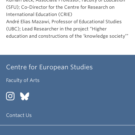
Kumari Beck, Associate Professor, Faculty of Education
(SFU); Co-Director for the Centre for Research on
International Education (CRIE)
André Elias Mazawi, Professor of Educational Studies
(UBC); Lead Researcher in the project “Higher
education and constructions of the ‘knowledge society’”
Centre for European Studies
Faculty of Arts
Contact Us