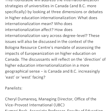
This roundtable will address the internationalization
strategies of universities in Canada (and B.C. more
specifically) by looking at three dimensions or debates
in higher education internationalization: What does
internationalization mean? Who does
internationalization affect? How does
internationalization vary across degree-level? These
issues will also be discussed in the context of the
Bologna Resource Centre’s mandate of assessing the
impacts of Europeanization on higher education on
Canada. The discussants will reflect on the ‘direction’ of
higher education internationalization in a more
geographical sense – is Canada and B.C. increasingly
‘east’ or ‘west’ facing?
Panelists:
Cheryl Dumaresq, Managing Director, Office of the
Vice-Provost International (UBC)