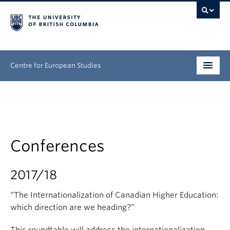
Centre for European Studies
Research
People
Conferences
News & Events
About
2017/18
Opportunities
“The Internationalization of Canadian Higher Education:
which direction are we heading?”