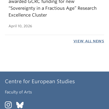
awarded GCRC funding for new
“Sovereignty in a Fractious Age” Research
Excellence Cluster
April 10, 2026
VIEW ALL NEWS
Centre for European Studies
Faculty of Arts