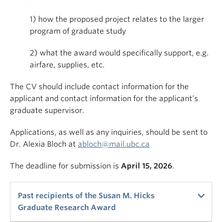
1) how the proposed project relates to the larger
program of graduate study
2) what the award would specifically support, e.g.
airfare, supplies, etc.
The CV should include contact information for the
applicant and contact information for the applicant’s
graduate supervisor.
Applications, as well as any inquiries, should be sent to
Dr. Alexia Bloch at
abloch@mail.ubc.ca
The deadline for submission is
April 15, 2026
.
Past recipients of the Susan M. Hicks
Graduate Research Award