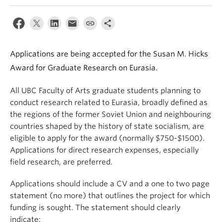
Applications are being accepted for the Susan M. Hicks
Award for Graduate Research on Eurasia.
All UBC Faculty of Arts graduate students planning to
conduct research related to Eurasia, broadly defined as
the regions of the former Soviet Union and neighbouring
countries shaped by the history of state socialism, are
eligible to apply for the award (normally $750-$1500).
Applications for direct research expenses, especially
field research, are preferred.
Applications should include a CV and a one to two page
statement (no more) that outlines the project for which
funding is sought. The statement should clearly
indicate: