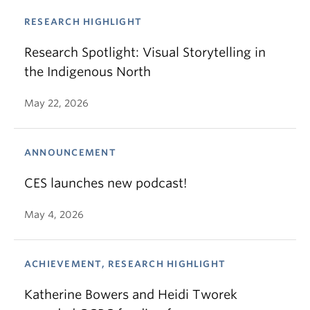
RESEARCH HIGHLIGHT
Research Spotlight: Visual Storytelling in
the Indigenous North
May 22, 2026
ANNOUNCEMENT
CES launches new podcast!
May 4, 2026
ACHIEVEMENT, RESEARCH HIGHLIGHT
Katherine Bowers and Heidi Tworek