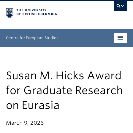
Centre for European Studies
Research
People
Susan M. Hicks Award
News & Events
for Graduate Research
About
on Eurasia
Opportunities
March 9, 2026