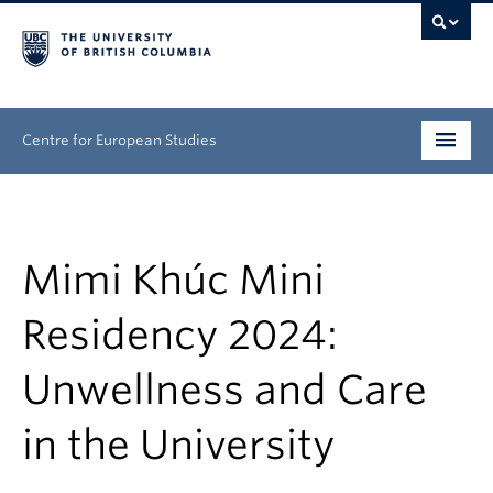
Centre for European Studies
Research
People
Mimi Khúc Mini
News & Events
Residency 2024:
About
Unwellness and Care
Opportunities
in the University