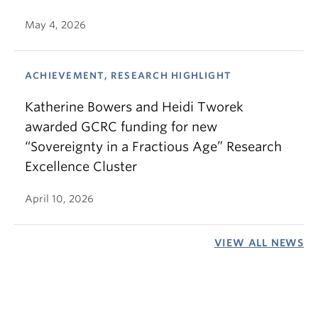
May 4, 2026
ACHIEVEMENT, RESEARCH HIGHLIGHT
Katherine Bowers and Heidi Tworek
awarded GCRC funding for new
“Sovereignty in a Fractious Age” Research
Excellence Cluster
April 10, 2026
VIEW ALL NEWS