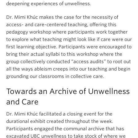
deepening experiences of unwellness.
Dr. Mimi Khúc makes the case for the necessity of
access- and care-centered teaching, offering this
pedagogy workshop where participants work together
to explore what teaching might look like if care were our
first learning objective. Participants were encouraged to
bring their actual syllabi to this workshop where the
group collectively conducted “access audits” to root out
all the ways ableism creeps into our teaching and begin
grounding our classrooms in collective care.
Towards an Archive of Unwellness
and Care
Dr. Mimi Khúc facilitated a closing event for the
durational exhibit created throughout the week.
Participants engaged the communal archive that has
excavated UBC unwellness to take stock of where we