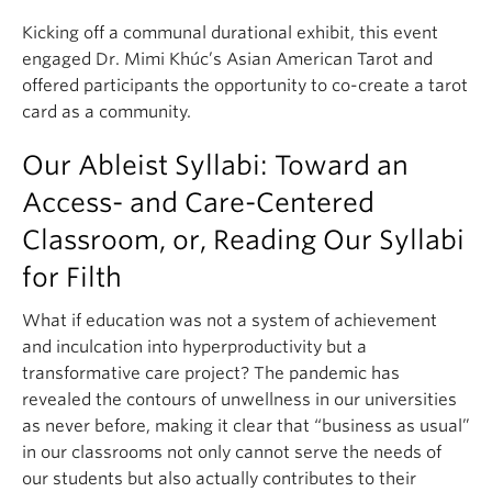
Kicking off a communal durational exhibit, this event
engaged Dr. Mimi Khúc’s Asian American Tarot and
offered participants the opportunity to co-create a tarot
card as a community.
Our Ableist Syllabi: Toward an
Access- and Care-Centered
Classroom, or, Reading Our Syllabi
for Filth
What if education was not a system of achievement
and inculcation into hyperproductivity but a
transformative care project? The pandemic has
revealed the contours of unwellness in our universities
as never before, making it clear that “business as usual”
in our classrooms not only cannot serve the needs of
our students but also actually contributes to their