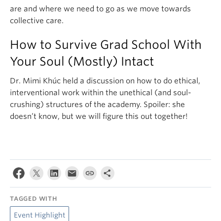
are and where we need to go as we move towards
collective care.
How to Survive Grad School With
Your Soul (Mostly) Intact
Dr. Mimi Khúc held a discussion on how to do ethical,
interventional work within the unethical (and soul-
crushing) structures of the academy. Spoiler: she
doesn’t know, but we will figure this out together!
TAGGED WITH
Event Highlight