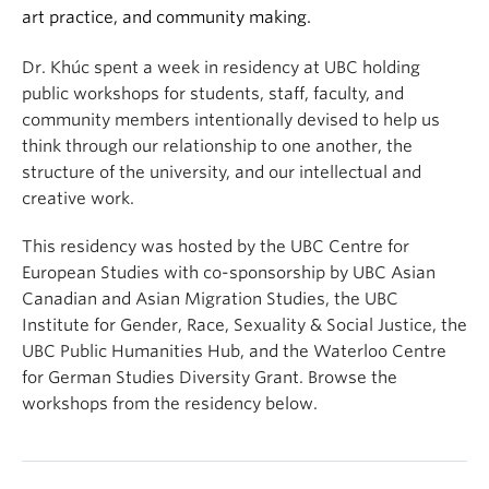
art practice, and community making.
Dr. Khúc spent a week in residency at UBC holding
public workshops for students, staff, faculty, and
community members intentionally devised to help us
think through our relationship to one another, the
structure of the university, and our intellectual and
creative work.
This residency was hosted by the UBC Centre for
European Studies with co-sponsorship by UBC Asian
Canadian and Asian Migration Studies, the UBC
Institute for Gender, Race, Sexuality & Social Justice, the
UBC Public Humanities Hub, and the Waterloo Centre
for German Studies Diversity Grant. Browse the
workshops from the residency below.