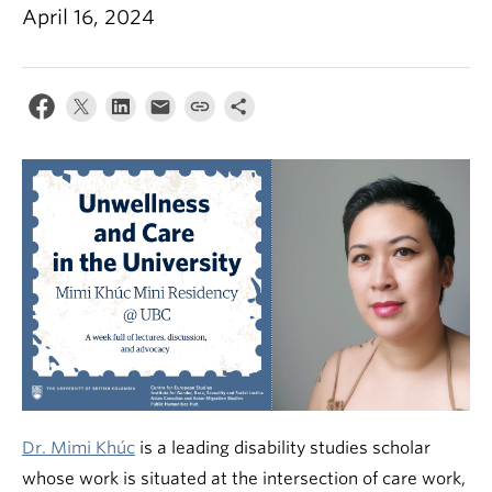
April 16, 2024
Dr. Mimi Khúc
is a leading disability studies scholar
whose work is situated at the intersection of care work,