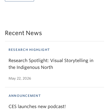
Recent News
RESEARCH HIGHLIGHT
Research Spotlight: Visual Storytelling in
the Indigenous North
May 22, 2026
ANNOUNCEMENT
CES launches new podcast!