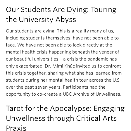
Our Students Are Dying: Touring
the University Abyss
Our students are dying. This is a reality many of us,
including students themselves, have not been able to
face. We have not been able to look directly at the
mental health crisis happening beneath the veneer of
our beautiful universities—a crisis the pandemic has
only exacerbated. Dr. Mimi Khúc invited us to confront
this crisis together, sharing what she has learned from
students during her mental health tour across the U.S
over the past seven years. Participants had the
opportunity to co-create a UBC Archive of Unwellness.
Tarot for the Apocalypse: Engaging
Unwellness through Critical Arts
Praxis