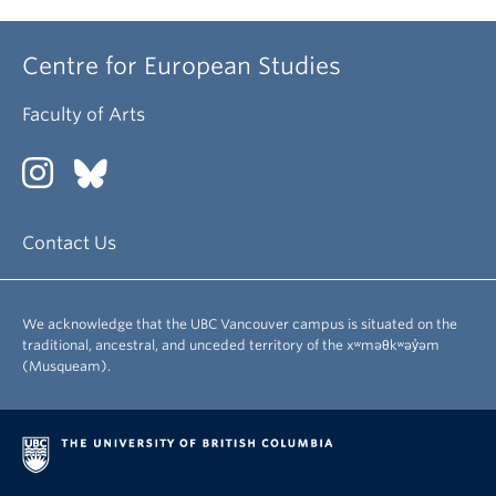
Centre for European Studies
Faculty of Arts
Contact Us
We acknowledge that the UBC Vancouver campus is situated on the
traditional, ancestral, and unceded territory of the xʷməθkʷəy̓əm
(Musqueam).