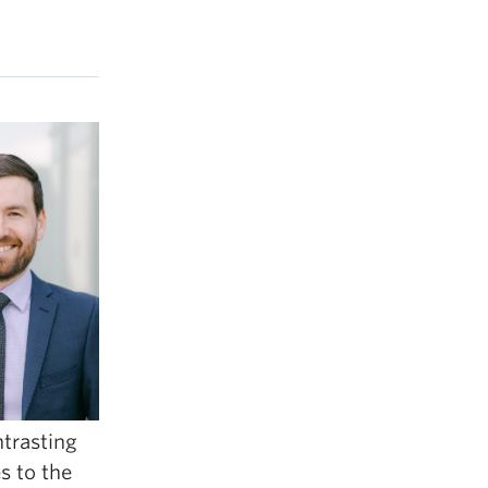
ntrasting
s to the