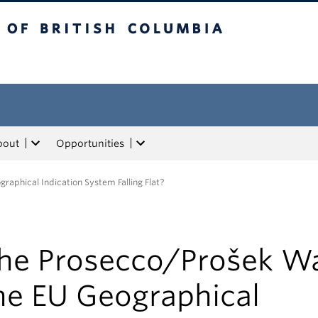
tish Columbia
bout
Opportunities
raphical Indication System Falling Flat?
he Prosecco/Prošek Wa
he EU Geographical