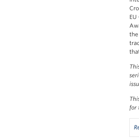
Cro
EU 
Awa
the
tra
tha
Thi
ser
iss
Thi
for
Re