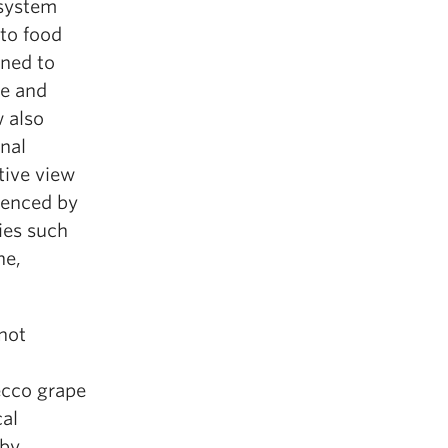
 system
 to food
gned to
me and
 also
onal
tive view
uenced by
dies such
ne,
 not
secco grape
cal
 by