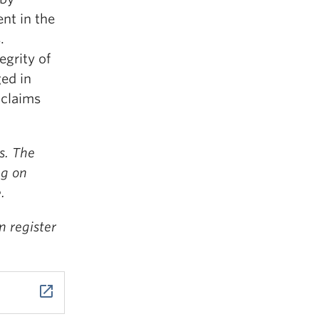
nt in the
.
egrity of
ed in
 claims
s. The
ng on
.
n register
launch