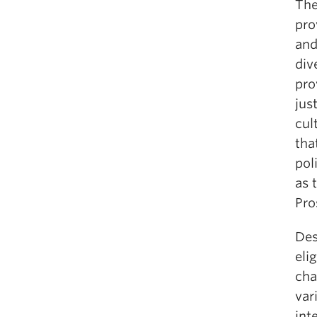
The
pro
and
div
pro
jus
cul
tha
pol
as 
Pro
Des
eli
cha
var
int