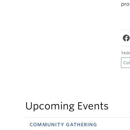
pro
TAG
Col
Upcoming Events
COMMUNITY GATHERING