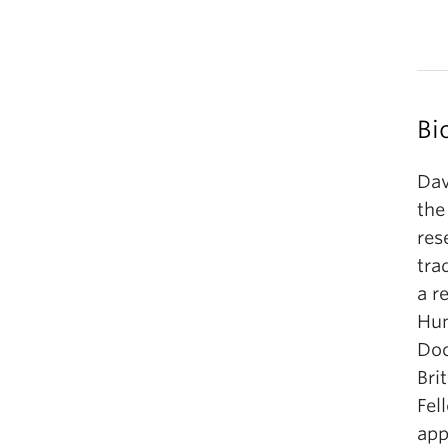
Bi
Dav
the
res
tra
a r
Hum
Doc
Bri
Fel
app