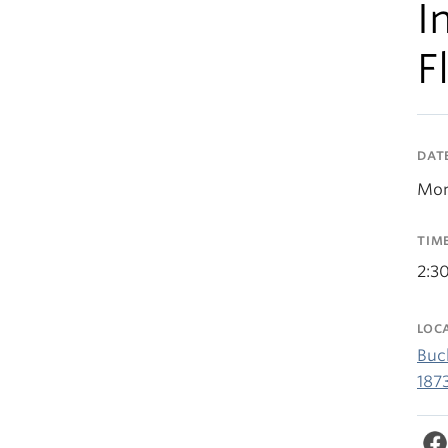
I
F
DAT
Mon
TIM
2:3
LOC
Buc
187