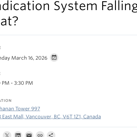
ndication System Fallin
lat?
E
day March 16, 2026
E
0 PM - 3:30 PM
ATION
hanan Tower 997
3 East Mall, Vancouver, BC, V6T 1Z1, Canada