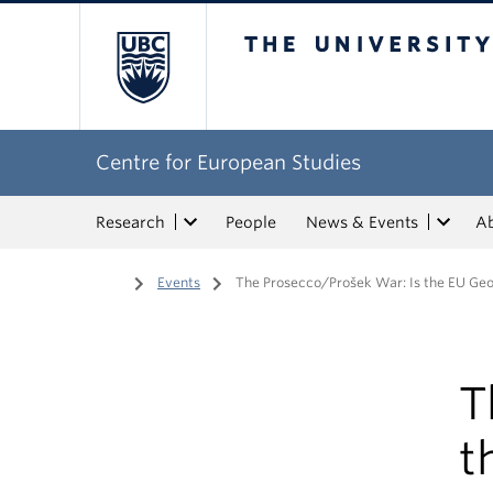
The University of Bri
Centre for European Studies
Research
People
News & Events
A
Home
/
Events
/
The Prosecco/Prošek War: Is the EU Geog
T
t