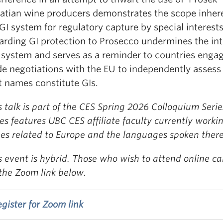
atian wine producers demonstrates the scope inhere
GI system for regulatory capture by special interests
rding GI protection to Prosecco undermines the int
 system and serves as a reminder to countries engag
de negotiations with the EU to independently assess
t names constitute GIs.
s talk is part of the CES Spring 2026 Colloquium Serie
ies features UBC CES affiliate faculty currently worki
ues related to Europe and the languages spoken there
s event is hybrid. Those who wish to attend online ca
 the Zoom link below.
gister for Zoom link