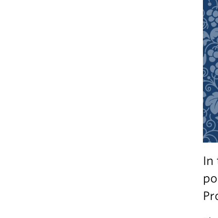
In
po
Pr