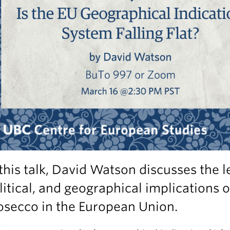
 this talk, David Watson discusses the l
litical, and geographical implications o
osecco in the European Union.