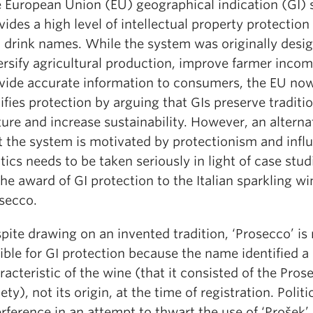
 European Union (EU) geographical indication (GI)
vides a high level of intellectual property protection
 drink names. While the system was originally desi
ersify agricultural production, improve farmer inco
vide accurate information to consumers, the EU now
tifies protection by arguing that GIs preserve traditi
ture and increase sustainability. However, an alterna
t the system is motivated by protectionism and infl
itics needs to be taken seriously in light of case stu
the award of GI protection to the Italian sparkling wi
secco.
pite drawing on an invented tradition, ‘Prosecco’ is
gible for GI protection because the name identified a
racteristic of the wine (that it consisted of the Pro
iety), not its origin, at the time of registration. Politi
erference in an attempt to thwart the use of ‘Prošek’