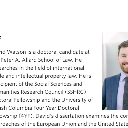
o
id Watson is a doctoral candidate at
 Peter A. Allard School of Law. He
earches in the field of international
de and intellectual property law. He is
ecipient of the Social Sciences and
anities Research Council (SSHRC)
toral Fellowship and the University of
tish Columbia Four Year Doctoral
lowship (4YF). David’s dissertation examines the co
roaches of the European Union and the United State