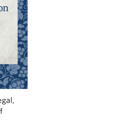
egal,
f