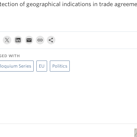
tection of geographical indications in trade agreeme
GED WITH
loquium Series
EU
Politics