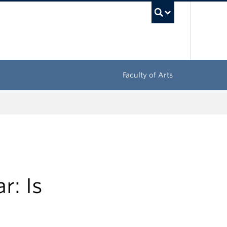
UBC Sea
Faculty of Arts
r: Is