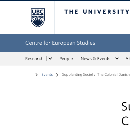
The University of Bri
Centre for European Studies
Research
People
News & Events
A
Home
/
Events
/
Supplanting Society: The Colonial Danis
S
C