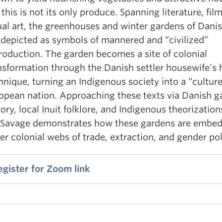
 this is not its only produce. Spanning literature, fil
ual art, the greenhouses and winter gardens of Danis
 depicted as symbols of mannered and “civilized”
roduction. The garden becomes a site of colonial
nsformation through the Danish settler housewife’s 
hnique, turning an Indigenous society into a “cultur
opean nation. Approaching these texts via Danish g
tory, local Inuit folklore, and Indigenous theorization
 Savage demonstrates how these gardens are embed
er colonial webs of trade, extraction, and gender poli
egister for Zoom link