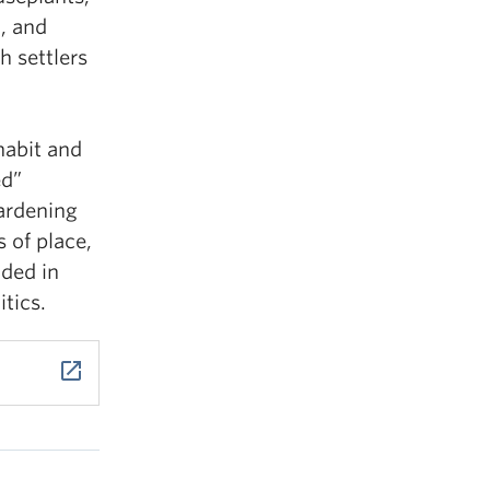
m, and
h settlers
habit and
ed”
ardening
s of place,
ded in
tics.
launch