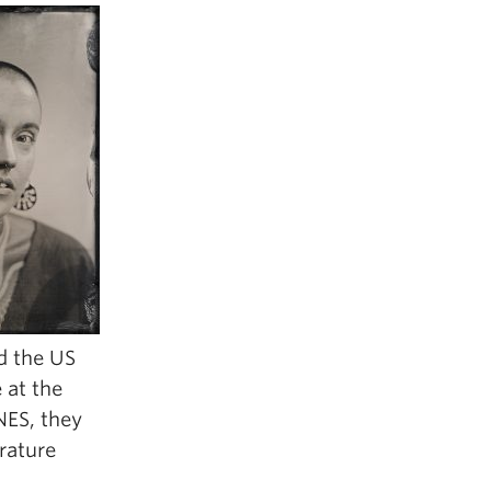
nd the US
e at the
NES, they
rature