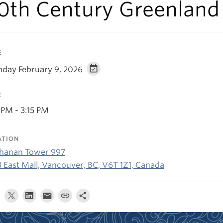
0th Century Greenland
E
day February 9, 2026
E
 PM - 3:15 PM
ATION
hanan Tower 997
3 East Mall, Vancouver, BC, V6T 1Z1, Canada