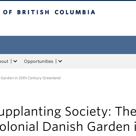
tish Columbia
bout
Opportunities
h Garden in 20th Century Greenland
upplanting Society: Th
olonial Danish Garden 