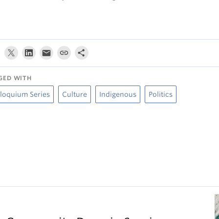
GED WITH
loquium Series
Culture
Indigenous
Politics