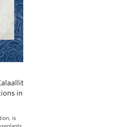
alaallit
ions in
ion, is
useplants,