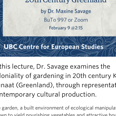
 this lecture, Dr. Savage examines the
loniality of gardening in 20th century K
naat (Greenland), through representat
ntemporary cultural production.
 garden, a built environment of ecological manipulat
wn to yield nourishing vegetables and attractive ho