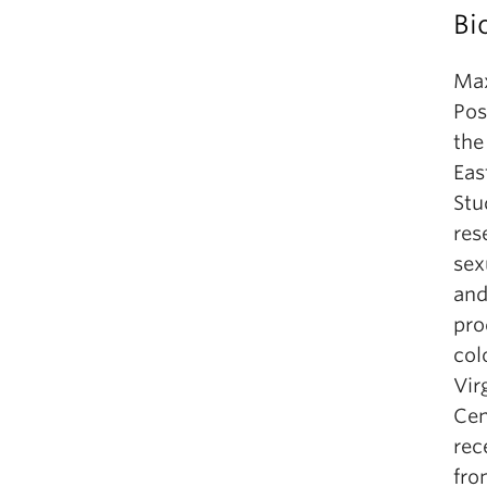
Bi
Max
Pos
the
Eas
Stu
res
sex
and
pro
col
Vir
Cen
rec
fro