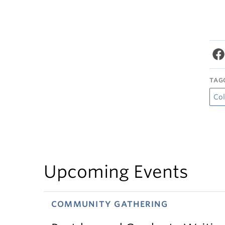
TAG
Col
Upcoming Events
COMMUNITY GATHERING