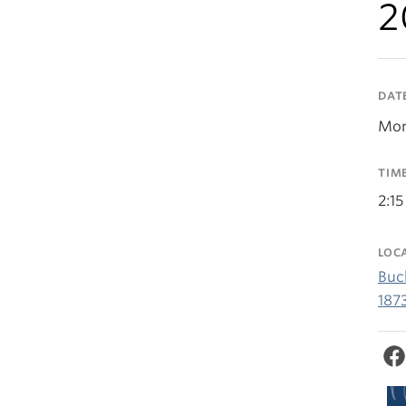
2
DAT
Mon
TIM
2:15
LOC
Buc
187