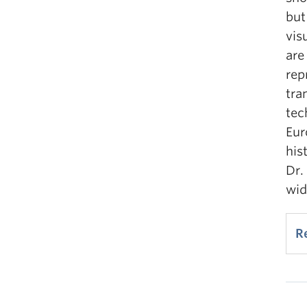
but
vis
are
rep
tra
tec
Eur
his
Dr.
wid
R