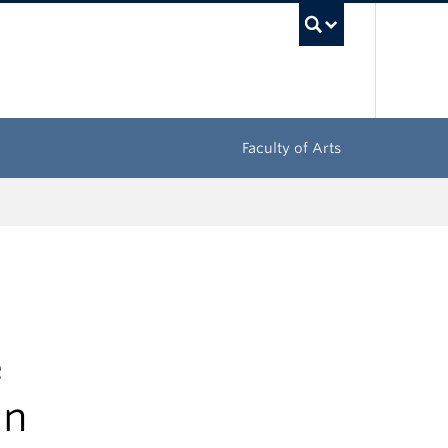
UBC Sea
Faculty of Arts
e
in