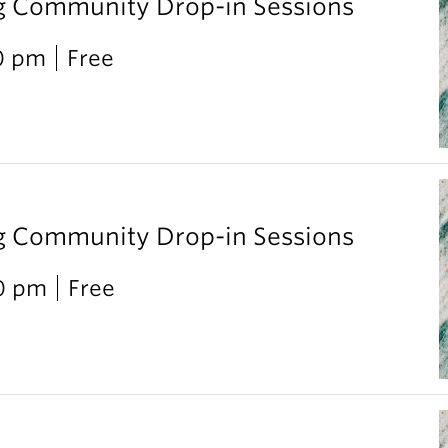
g Community Drop-in Sessions
0 pm
Free
g Community Drop-in Sessions
00 pm
Free