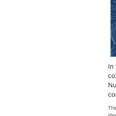
In
co
Nu
co
The
sho