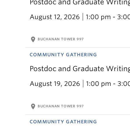
Postdoc and Graduate Writin
August 12, 2026
1:00 pm - 3:0
location_on
BUCHANAN TOWER 997
COMMUNITY GATHERING
Postdoc and Graduate Writin
August 19, 2026
1:00 pm - 3:
location_on
BUCHANAN TOWER 997
COMMUNITY GATHERING