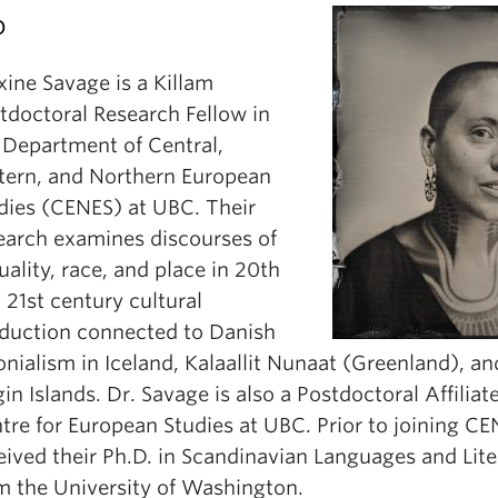
o
ine Savage is a Killam
tdoctoral Research Fellow in
 Department of Central,
tern, and Northern European
dies (CENES) at UBC. Their
earch examines discourses of
uality, race, and place in 20th
 21st century cultural
duction connected to Danish
onialism in Iceland, Kalaallit Nunaat (Greenland), a
gin Islands. Dr. Savage is also a Postdoctoral Affiliat
tre for European Studies at UBC. Prior to joining CE
eived their Ph.D. in Scandinavian Languages and Lite
m the University of Washington.