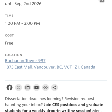
until Sep, 2nd 2026
TIME
1:00 PM - 3:00 PM
COST
Free
LOCATION
Buchanan Tower 997
1873 East Mall, Vancouver, BC, V6T 1Z1, Canada
Dissertation deadlines looming? Revision requests
haunting your inbox?
Join CES postdocs and graduate
students for a weekly drop-in writing session!
Meet