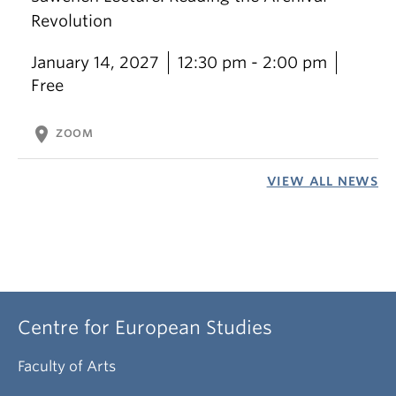
Revolution
January 14, 2027
12:30 pm - 2:00 pm
Free
location_on
ZOOM
VIEW ALL NEWS
Centre for European Studies
Faculty of Arts