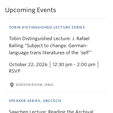
Upcoming Events
TOBIN DISTINGUISHED LECTURE SERIES
Tobin Distinguished Lecture: J. Rafael
Balling “Subject to change: German-
language trans literatures of the ‘self'”
October 22, 2026
12:30 pm - 2:00 pm
RSVP
location_on
DODSON ROOM, IKBLC
SPEAKER SERIES, UBCCECIS
Sawchen Lecture: Reading the Archival