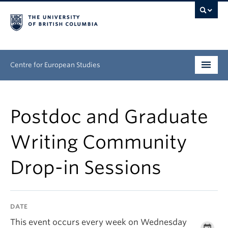
Centre for European Studies
Research
Postdoc and Graduate
People
Writing Community
News & Events
Drop-in Sessions
About
Opportunities
DATE
This event occurs every week on Wednesday