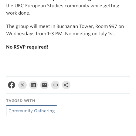
the UBC European Studies community while getting
work done.
The group will meet in Buchanan Tower, Room 997 on
Wednesdays from 1-3 PM. No meeting on July 1st.
No RSVP required!
TAGGED WITH
Community Gathering