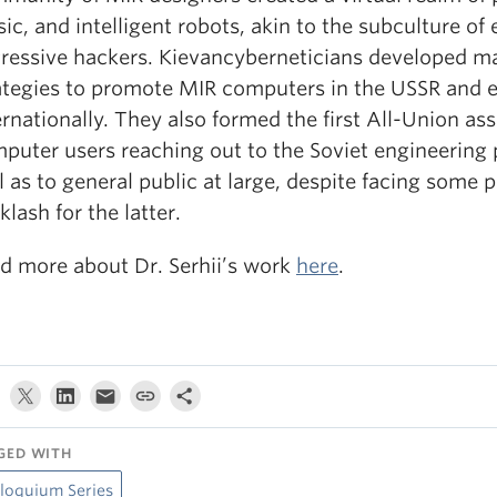
ic, and intelligent robots, akin to the subculture of 
ressive hackers. Kievancyberneticians developed m
ategies to promote MIR computers in the USSR and 
ernationally. They also formed the first All-Union ass
puter users reaching out to the Soviet engineering p
l as to general public at large, despite facing some po
klash for the latter.
d more about Dr. Serhii’s work
here
.
GED WITH
loquium Series