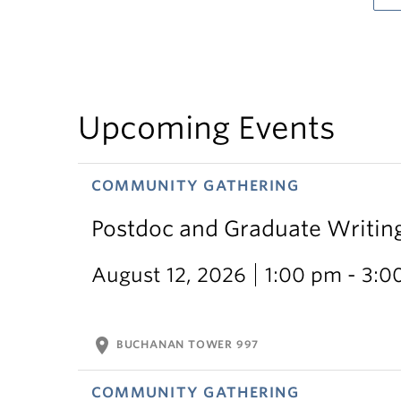
Upcoming Events
COMMUNITY GATHERING
Postdoc and Graduate Writin
August 12, 2026
1:00 pm - 3:0
location_on
BUCHANAN TOWER 997
COMMUNITY GATHERING