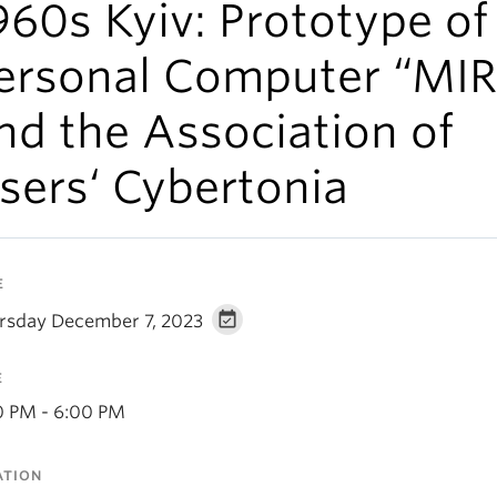
960s Kyiv: Prototype of
ersonal Computer “MIR
nd the Association of
sers‘ Cybertonia
E
rsday December 7, 2023
E
0 PM - 6:00 PM
ATION