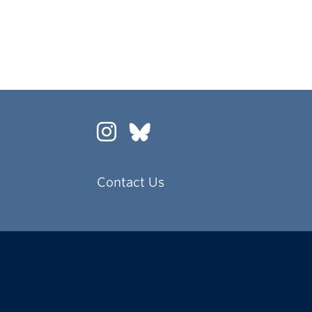
Contact Us