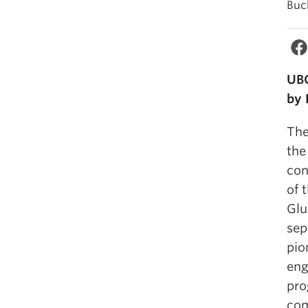
Buc
UBC
by 
The
the
con
of 
Glu
sep
pio
eng
pro
com