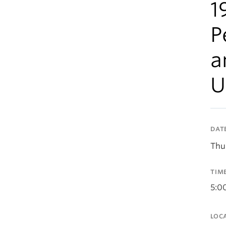
1
P
a
U
DAT
Thu
TIM
5:0
LOC