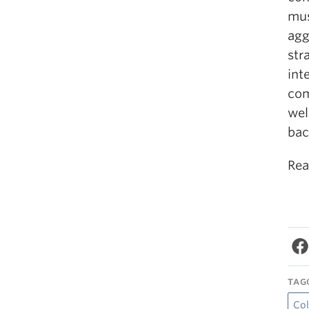
mus
agg
str
int
com
wel
bac
Rea
TAG
Col