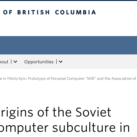
tish Columbia
bout
Opportunities
re in 1960s Kyiv: Prototype of Personal Computer “MIR” and the Association of
rigins of the Soviet
omputer subculture in