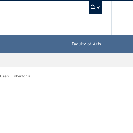
UBC Sea
Faculty of Arts
 Users‘ Cybertonia