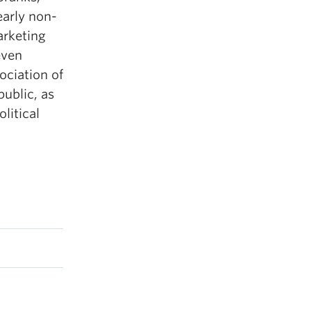
early non-
arketing
even
ociation of
ublic, as
litical