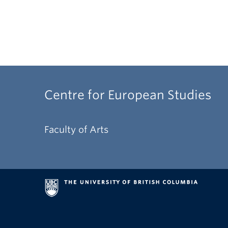
Centre for European Studies
Faculty of Arts