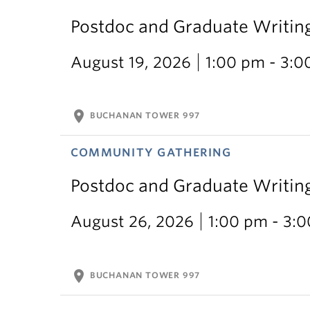
Postdoc and Graduate Writin
August 19, 2026
1:00 pm - 3:
location_on
BUCHANAN TOWER 997
COMMUNITY GATHERING
Postdoc and Graduate Writin
August 26, 2026
1:00 pm - 3:
location_on
BUCHANAN TOWER 997