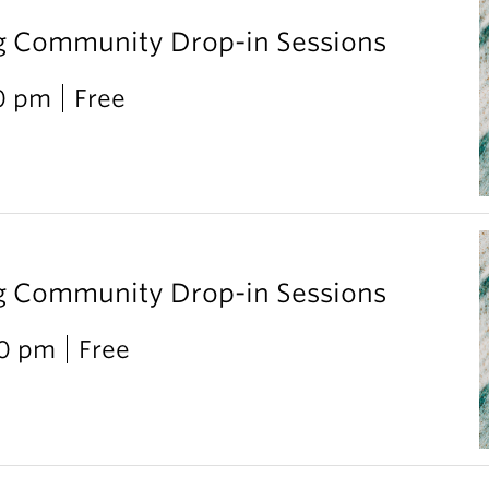
g Community Drop-in Sessions
00 pm
Free
g Community Drop-in Sessions
00 pm
Free