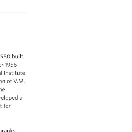
1950 built
er 1956
 Institute
on of V.M.
he
veloped a
t for
pranks,