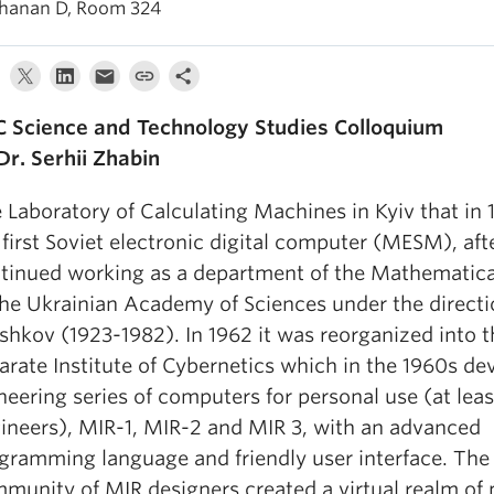
hanan D, Room 324
 Science and Technology Studies Colloquium
Dr. Serhii Zhabin
 Laboratory of Calculating Machines in Kyiv that in 
 first Soviet electronic digital computer (MESM), aft
tinued working as a department of the Mathematical
the Ukrainian Academy of Sciences under the directi
shkov (1923-1982). In 1962 it was reorganized into t
arate Institute of Cybernetics which in the 1960s de
neering series of computers for personal use (at leas
ineers), MIR-1, MIR-2 and MIR 3, with an advanced
gramming language and friendly user interface. The
munity of MIR designers created a virtual realm of 