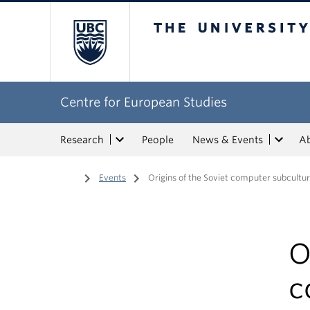
The University of Bri
Centre for European Studies
Research
People
News & Events
A
Home
/
Events
/
Origins of the Soviet computer subcultu
O
c