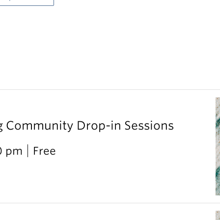
g Community Drop-in Sessions
0 pm
Free