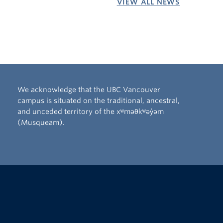
VIEW ALL NEWS
We acknowledge that the UBC Vancouver
campus is situated on the traditional, ancestral,
and unceded territory of the xʷməθkʷəy̓əm
(Musqueam).
The University of British Columbia