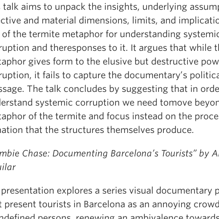
s talk aims to unpack the insights, underlying assum
ective and material dimensions, limits, and implicati
 of the termite metaphor for understanding systemi
ruption and theresponses to it. It argues that while 
aphor gives form to the elusive but destructive pow
ruption, it fails to capture the documentary’s politic
sage. The talk concludes by suggesting that in orde
erstand systemic corruption we need tomove beyo
aphor of the termite and focus instead on the proce
nation that the structures themselves produce.
mbie Chase: Documenting Barcelona’s Tourists” by 
ilar
presentation explores a series visual documentary p
t present tourists in Barcelona as an annoying crow
ndefined persons, renewing an ambivalence toward