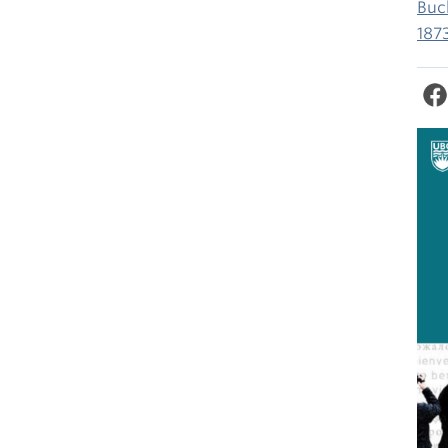
Buc
187