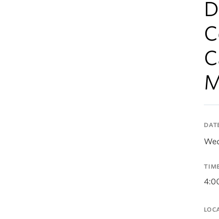
D
C
C
M
DAT
Wed
TIM
4:0
LOC