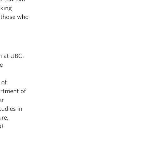
aking
s those who
h at UBC.
re
 of
artment of
er
tudies in
ure,
al