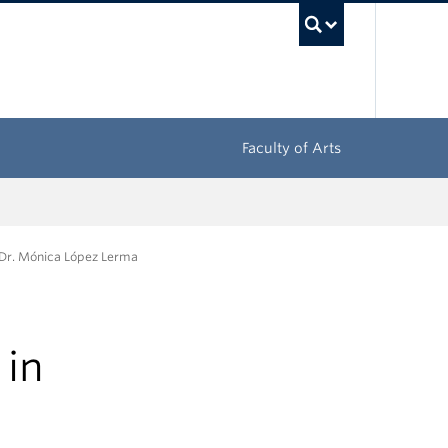
UBC Sea
Faculty of Arts
 Dr. Mónica López Lerma
 in