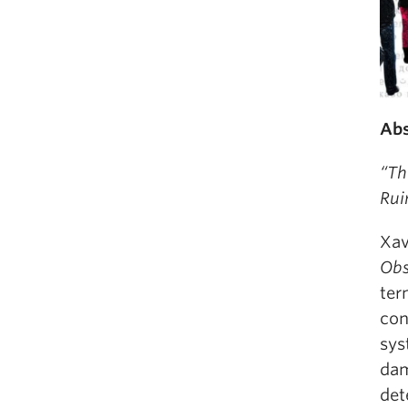
Abs
“Th
Rui
Xav
Obs
ter
con
sys
dam
det