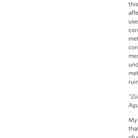
thi
aff
use
cor
met
cor
mes
und
met
rui
“Zo
Agu
My 
tha
ofu