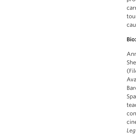
car
tou
cau
Bio
Ann
She
(Fi
Ava
Bar
Spa
tea
con
cin
Leg