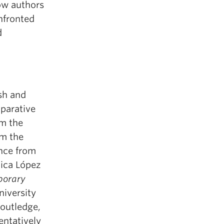
ow authors
nfronted
d
sh and
parative
om the
om the
ence from
ica López
porary
niversity
Routledge,
entatively