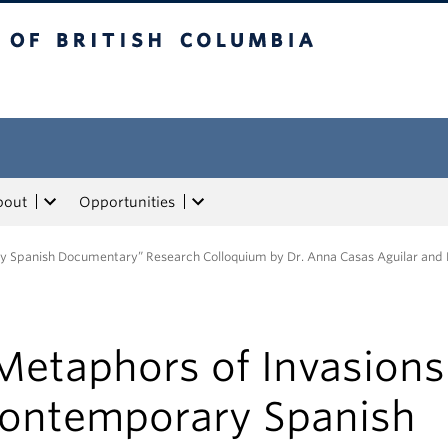
tish Columbia
bout
Opportunities
ry Spanish Documentary” Research Colloquium by Dr. Anna Casas Aguilar and
Metaphors of Invasions
ontemporary Spanish