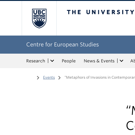
The University of Bri
Centre for European Studies
Research
People
News & Events
A
Home
/
Events
/
“Metaphors of Invasions in Contempora
“
C