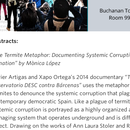
tracts:
e Termite Metaphor: Documenting Systemic Corrupt
nation” by Mònica López
ier Artigas and Xapo Ortega’s 2014 documentary “
T
ervatorio DESC contra Bárcenas”
uses the metaphor
mites to denounce the systemic corruption that pla
temporary democratic Spain. Like a plague of termit
temic corruption is portrayed as a highly organized
aging system that operates underground and is diffi
ect. Drawing on the works of Ann Laura Stoler and 