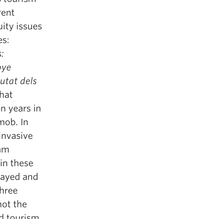
rent
uity issues
es:
:
bye
iutat dels
that
n years in
mob. In
invasive
 am
in these
trayed and
three
not the
nd tourism