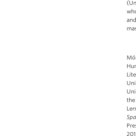
(Un
who
and
mas
Món
Hum
Lit
Uni
Uni
the
Ler
Spa
Pre
201