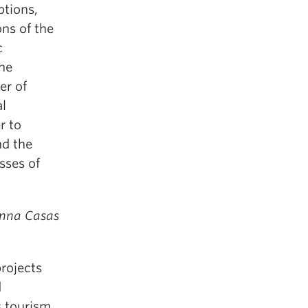
ptions,
ons of the
c
the
er of
al
r to
nd the
sses of
Anna Casas
rojects
d
s tourism