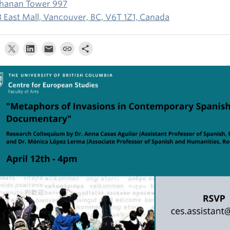
hanan Tower 997
3 East Mall, Vancouver, BC, V6T 1Z1, Canada