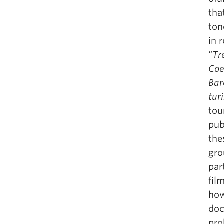
tha
ton
in 
“
Tr
Coe
Bar
tur
tou
pub
the
gro
par
fil
how
doc
pro