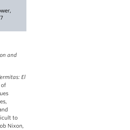
ion and
ermitas: El
 of
gues
es,
 and
cult to
Rob Nixon,