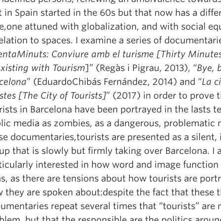
t in Spain started in the 60s but that now has a diffe
e,one attuned with globalization, and with social eq
relation to spaces. I examine a series of documentari
entaMinuts: Conviure amb el turisme [Thirty Minutes
xisting with Tourism
]” (Regàs i Pigrau, 2013), “
Bye, 
celona
” (EduardoChibás Fernández, 2014) and “
La c
istes [The City of Tourists]
” (2017) in order to prove 
rists in Barcelona have been portrayed in the lasts te
lic media as zombies, as a dangerous, problematic 
se documentaries,tourists are presented as a silent, 
up that is slowly but firmly taking over Barcelona. I
ticularly interested in how word and image function 
ms, as there are tensions about how tourists are por
 they are spoken about:despite the fact that these 
umentaries repeat several times that “tourists” are 
blem, but that the responsible are the politics arou