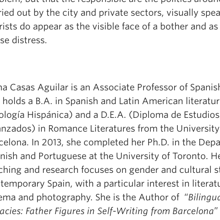
ried out by the city and private sectors, visually spe
rists do appear as the visible face of a bother and a
se distress.
:
a Casas Aguilar is an Associate Professor of Spanis
 holds a B.A. in Spanish and Latin American literatu
lología Hispánica) and a D.E.A. (Diploma de Estudios
nzados) in Romance Literatures from the University
celona. In 2013, she completed her Ph.D. in the Dep
nish and Portuguese at the University of Toronto. H
ching and research focuses on gender and cultural s
temporary Spain, with a particular interest in literat
ema and photography. She is the Author of “
Bilingu
acies: Father Figures in Self-Writing from Barcelona
”