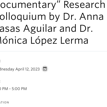
ocumentary” Research
olloquium by Dr. Anna
asas Aguilar and Dr.
ónica López Lerma
E
nesday April 12, 2023
E
0 PM - 5:00 PM
ATION