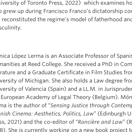
iversity of Toronto Press, 2022) which examines h
 grew up during Francisco Franco’s dictatorship co
 reconstituted the regime’s model of fatherhood an
culinity.
ica López Lerma is an Associate Professor of Spani
anities at Reed College. She received a PhD in Com
erature and a Graduate Certificate in Film Studies fr
versity of Michigan. She also holds a Law degree fr
versity of Valencia (Spain) and a LL.M. in Jurisprud
 European Academy of Legal Theory (Belgium). Món
ma is the author of “
Sensing Justice through Contem
nish Cinema: Aesthetics, Politics, Law
” (Edinburgh U
ss, 2021) and the co-editor of “
Rancière and Law
” (
8). She is currently working on a new book project t