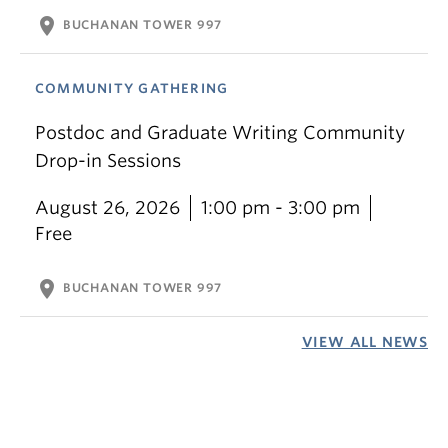
location_on
BUCHANAN TOWER 997
COMMUNITY GATHERING
Postdoc and Graduate Writing Community
Drop-in Sessions
August 26, 2026
1:00 pm - 3:00 pm
Free
location_on
BUCHANAN TOWER 997
VIEW ALL NEWS