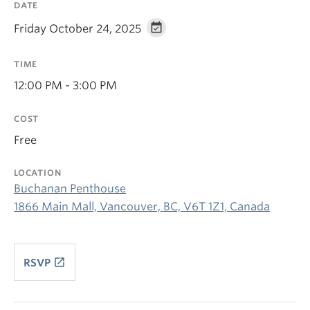
DATE
Friday October 24, 2025
TIME
12:00 PM - 3:00 PM
COST
Free
LOCATION
Buchanan Penthouse
1866 Main Mall, Vancouver, BC, V6T 1Z1, Canada
launch
RSVP