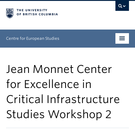
Centre for European Studies
Research
Jean Monnet Center
People
for Excellence in
News & Events
Critical Infrastructure
About
Studies Workshop 2
Opportunities