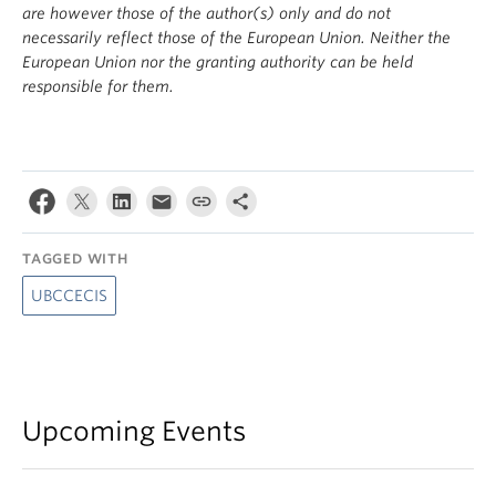
are however those of the author(s) only and do not
necessarily reflect those of the European Union. Neither the
European Union nor the granting authority can be held
responsible for them.
TAGGED WITH
UBCCECIS
Upcoming Events