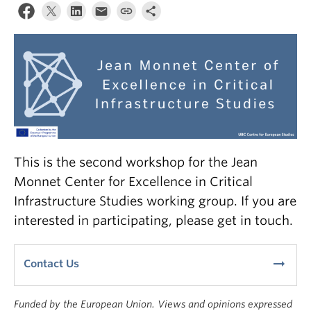
This is the second workshop for the Jean
Monnet Center for Excellence in Critical
Infrastructure Studies working group. If you are
interested in participating, please get in touch.
arrow_right_alt
Contact Us
Funded by the European Union. Views and opinions expressed