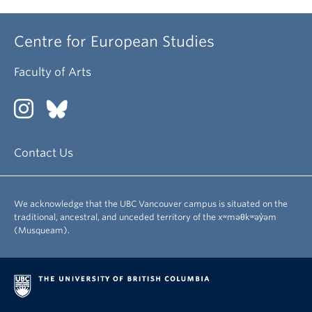
Centre for European Studies
Faculty of Arts
Contact Us
We acknowledge that the UBC Vancouver campus is situated on the
traditional, ancestral, and unceded territory of the xʷməθkʷəy̓əm
(Musqueam).