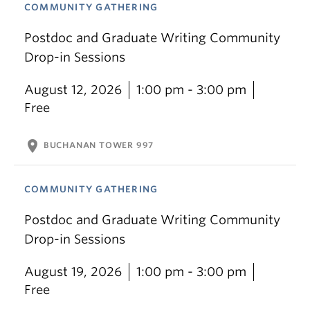
COMMUNITY GATHERING
Postdoc and Graduate Writing Community
Drop-in Sessions
August 12, 2026
1:00 pm - 3:00 pm
Free
location_on
BUCHANAN TOWER 997
COMMUNITY GATHERING
Postdoc and Graduate Writing Community
Drop-in Sessions
August 19, 2026
1:00 pm - 3:00 pm
Free