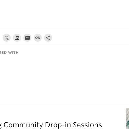
GED WITH
g Community Drop-in Sessions