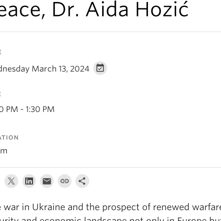
eace, Dr. Aida Hozić
E
nesday March 13, 2024
E
30 PM - 1:30 PM
ATION
om
 war in Ukraine and the prospect of renewed warfare 
urity and economic landscape not only in Europe but a