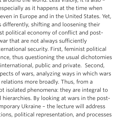
especially as it happens at the time when
even in Europe and in the United States. Yet,
ifferently, shifting and loosening their
st political economy of conflict and post-
war that are not always sufficiently
rnational security. First, feminist political
nce, thus questioning the usual dichotomies
nternational, public and private. Second,
spects of wars, analyzing ways in which wars
relations more broadly. Thus, from a
not isolated phenomena: they are integral to
 hierarchies. By looking at wars in the post-
porary Ukraine – the lecture will address
tions, political representation, and processes