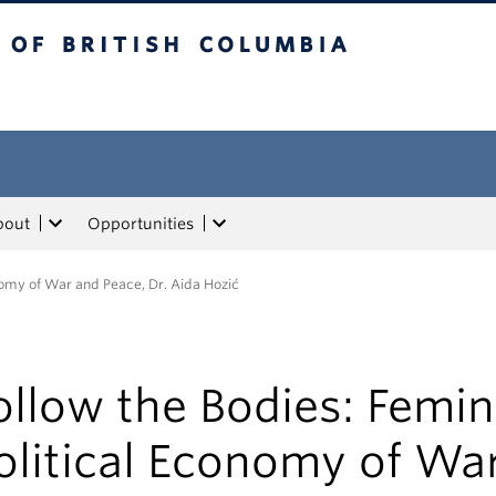
tish Columbia
bout
Opportunities
onomy of War and Peace, Dr. Aida Hozić
ollow the Bodies: Femin
olitical Economy of Wa