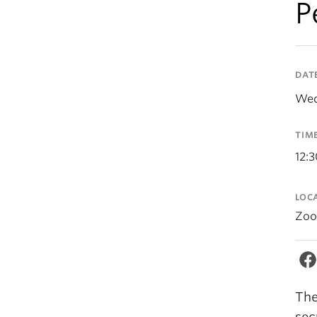
P
DAT
Wed
TIM
12:
LOC
Zo
The
sec