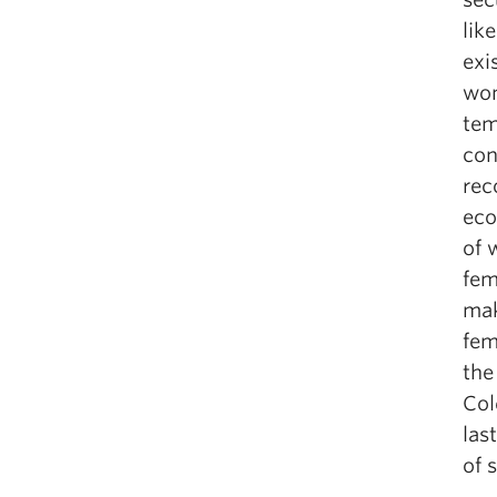
lik
exi
wom
tem
con
rec
eco
of 
fem
mak
fem
the
Col
las
of 