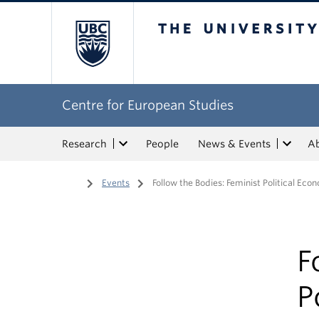
The University of Bri
Centre for European Studies
Research
People
News & Events
A
Home
/
Events
/
Follow the Bodies: Feminist Political Ec
F
P