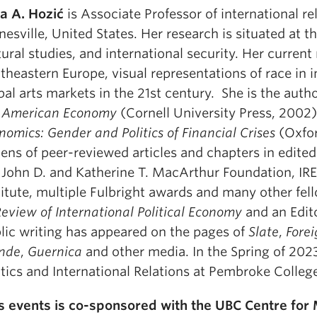
a A. Hozić
is Associate Professor of international rel
nesville, United States. Her research is situated at t
tural studies, and international security. Her current
theastern Europe, visual representations of race in in
bal arts markets in the 21st century. She is the auth
 American Economy
(Cornell University Press, 2002)
nomics: Gender and Politics of Financial Crises
(Oxfor
ens of peer-reviewed articles and chapters in edit
 John D. and Katherine T. MacArthur Foundation, IREX
titute, multiple Fulbright awards and many other fell
eview of International Political Economy
and an Edit
lic writing has appeared on the pages of
Slate
,
Forei
nde
,
Guernica
and other media. In the Spring of 2023
itics and International Relations at Pembroke Colleg
s events is co-sponsored with the UBC Centre for 