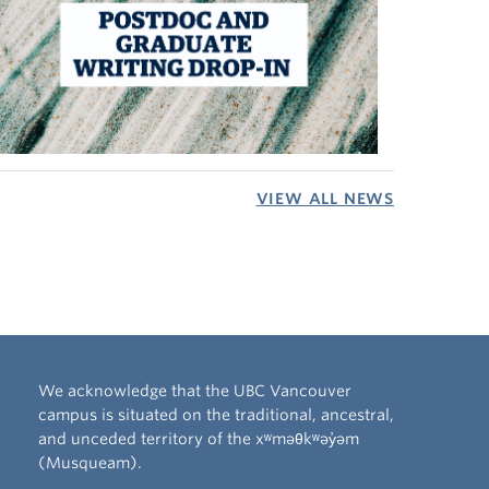
VIEW ALL NEWS
We acknowledge that the UBC Vancouver
campus is situated on the traditional, ancestral,
and unceded territory of the xʷməθkʷəy̓əm
(Musqueam).