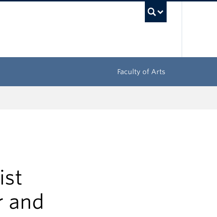
UBC Sea
Faculty of Arts
ist
r and