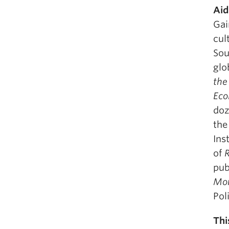
Aid
Gai
cul
Sou
glo
the
Eco
doz
the
Ins
of
R
pub
Mo
Pol
Thi