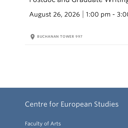
August 26, 2026
1:00 pm - 3:
location_on
BUCHANAN TOWER 997
Centre for European Studies
Faculty of Arts