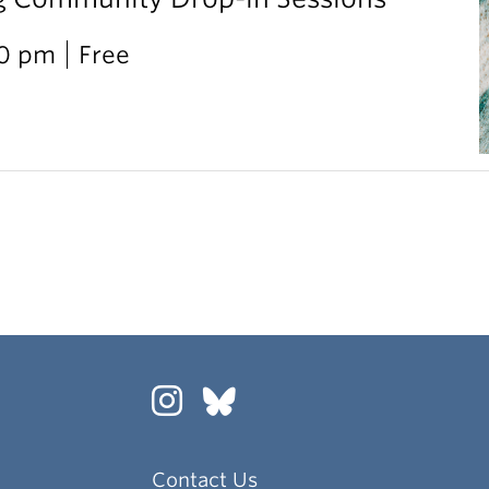
00 pm
Free
Contact Us