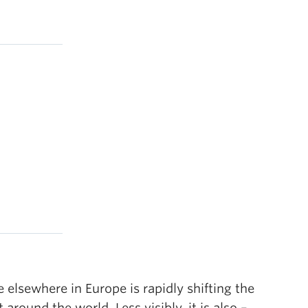
elsewhere in Europe is rapidly shifting the
round the world. Less visibly, it is also –