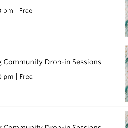
0 pm
Free
g Community Drop-in Sessions
00 pm
Free
g Community Drop-in Sessions