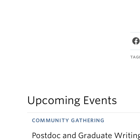
TAG
Upcoming Events
COMMUNITY GATHERING
Postdoc and Graduate Writin