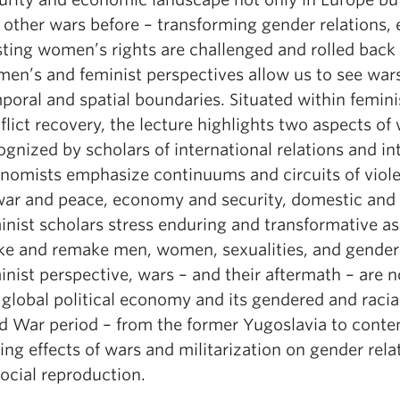
e other wars before – transforming gender relations, 
sting women’s rights are challenged and rolled back 
en’s and feminist perspectives allow us to see wars d
poral and spatial boundaries. Situated within femini
flict recovery, the lecture highlights two aspects of 
ognized by scholars of international relations and inte
nomists emphasize continuums and circuits of viole
war and peace, economy and security, domestic and i
inist scholars stress enduring and transformative a
e and remake men, women, sexualities, and gender 
inist perspective, wars – and their aftermath – are 
 global political economy and its gendered and racial
d War period – from the former Yugoslavia to contem
ting effects of wars and militarization on gender rela
social reproduction.