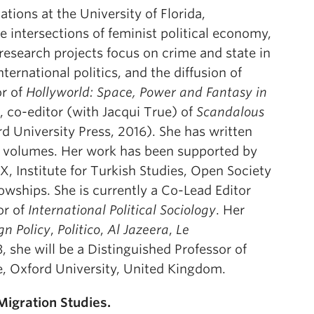
ations at the University of Florida,
he intersections of feminist political economy,
 research projects focus on crime and state in
ternational politics, and the diffusion of
or of
Hollyworld: Space, Power and Fantasy in
, co-editor (with Jacqui True) of
Scandalous
d University Press, 2016). She has written
ed volumes. Her work has been supported by
, Institute for Turkish Studies, Open Society
owships. She is currently a Co-Lead Editor
or of
International Political Sociology
. Her
gn Policy
,
Politico
,
Al Jazeera
,
Le
, she will be a Distinguished Professor of
e, Oxford University, United Kingdom.
Migration Studies.