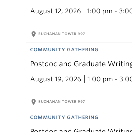
August 12, 2026
1:00 pm - 3:0
location_on
BUCHANAN TOWER 997
COMMUNITY GATHERING
Postdoc and Graduate Writin
August 19, 2026
1:00 pm - 3:
location_on
BUCHANAN TOWER 997
COMMUNITY GATHERING
Postdoc and Graduate Writin