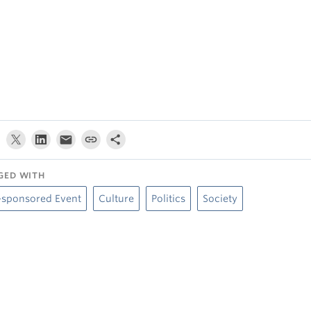
GED WITH
-sponsored Event
Culture
Politics
Society