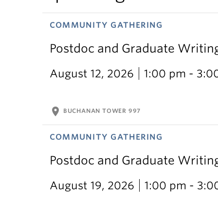
COMMUNITY GATHERING
Postdoc and Graduate Writin
August 12, 2026
1:00 pm - 3:0
location_on
BUCHANAN TOWER 997
COMMUNITY GATHERING
Postdoc and Graduate Writin
August 19, 2026
1:00 pm - 3: