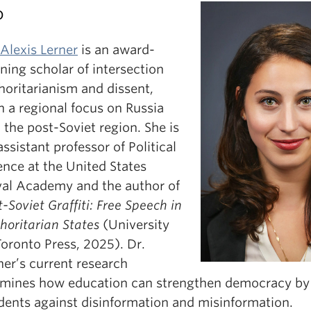
o
 Alexis Lerner
is an award-
ning scholar of intersection
horitarianism and dissent,
h a regional focus on Russia
 the post-Soviet region. She is
assistant professor of Political
ence at the United States
al Academy and the author of
t-Soviet Graffiti: Free Speech in
horitarian States
(University
Toronto Press, 2025). Dr.
ner’s current research
mines how education can strengthen democracy by
dents against disinformation and misinformation.