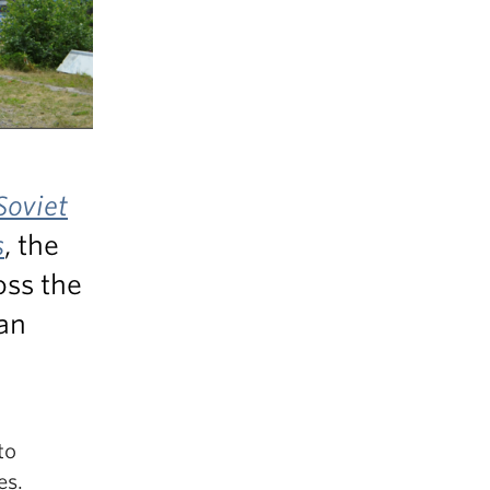
Soviet
s
, the
oss the
an
to
es.