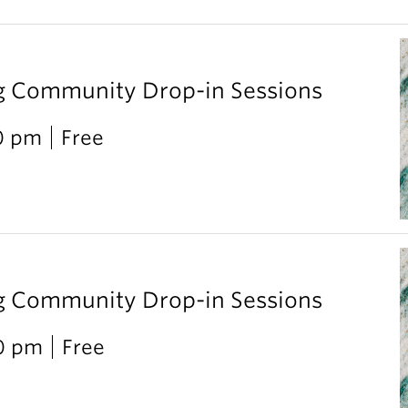
g Community Drop-in Sessions
0 pm
Free
g Community Drop-in Sessions
00 pm
Free