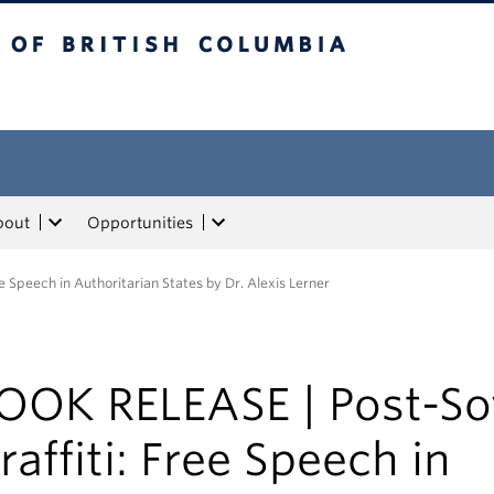
tish Columbia
bout
Opportunities
e Speech in Authoritarian States by Dr. Alexis Lerner
OOK RELEASE | Post-So
raffiti: Free Speech in