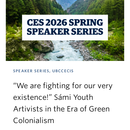
SPEAKER SERIES, UBCCECIS
“We are fighting for our very
existence!” Sámi Youth
Artivists in the Era of Green
Colonialism