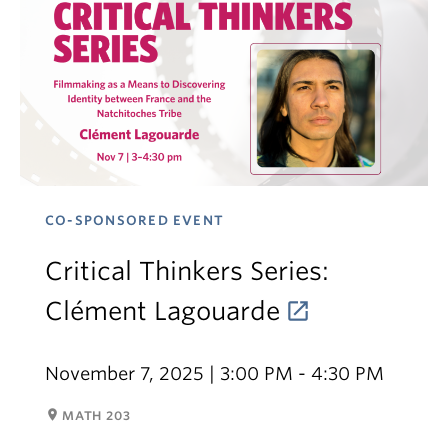
CO-SPONSORED EVENT
Critical Thinkers Series:
Clément Lagouarde
November 7, 2025 | 3:00 PM - 4:30 PM
room
MATH 203