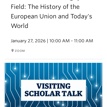
Field: The History of the
European Union and Today's
World
January 27, 2026 | 10:00 AM - 11:00 AM
room
ZOOM