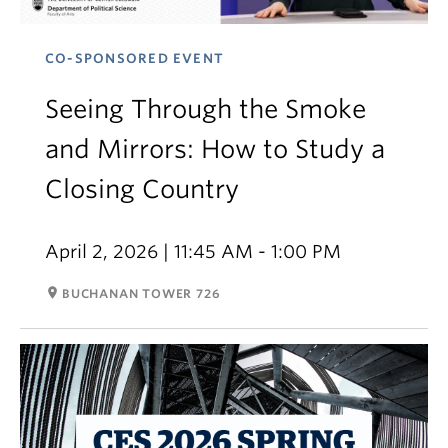
CO-SPONSORED EVENT
Seeing Through the Smoke
and Mirrors: How to Study a
Closing Country
April 2, 2026 | 11:45 AM - 1:00 PM
room
BUCHANAN TOWER 726