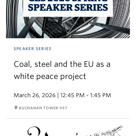
SPEAKER SERIES
Coal, steel and the EU as a
white peace project
March 26, 2026 | 12:45 PM - 1:45 PM
room
BUCHANAN TOWER 997