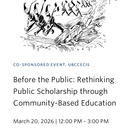
CO-SPONSORED EVENT, UBCCECIS
Before the Public: Rethinking
Public Scholarship through
Community-Based Education
March 20, 2026 | 12:00 PM - 3:00 PM