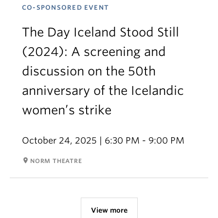
CO-SPONSORED EVENT
The Day Iceland Stood Still
(2024): A screening and
discussion on the 50th
anniversary of the Icelandic
women’s strike
October 24, 2025 | 6:30 PM - 9:00 PM
room
NORM THEATRE
View more