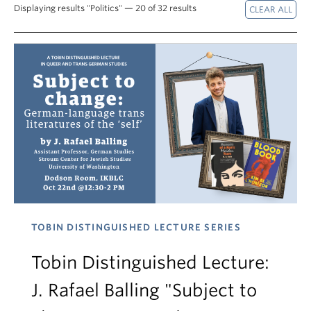
Displaying results "Politics" — 20 of 32 results
TOBIN DISTINGUISHED LECTURE SERIES
Tobin Distinguished Lecture:
J. Rafael Balling "Subject to