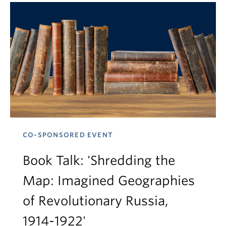
CO-SPONSORED EVENT
Book Talk: 'Shredding the
Map: Imagined Geographies
of Revolutionary Russia,
1914-1922'