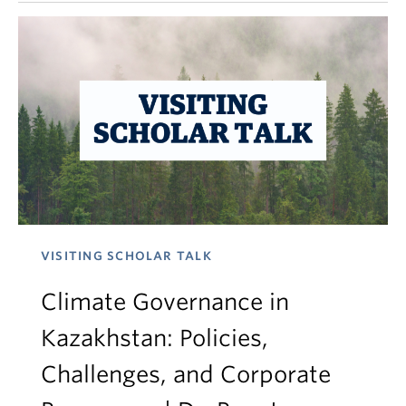
VISITING SCHOLAR TALK
Climate Governance in
Kazakhstan: Policies,
Challenges, and Corporate