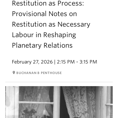
Restitution as Process:
Provisional Notes on
Restitution as Necessary
Labour in Reshaping
Planetary Relations
February 27, 2026 | 2:15 PM - 3:15 PM
room
BUCHANAN B PENTHOUSE