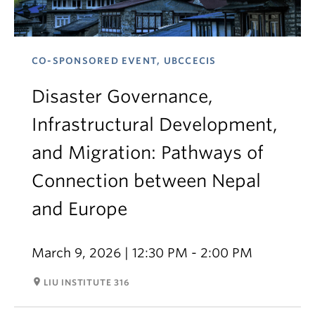
CO-SPONSORED EVENT, UBCCECIS
Disaster Governance,
Infrastructural Development,
and Migration: Pathways of
Connection between Nepal
and Europe
March 9, 2026 | 12:30 PM - 2:00 PM
room
LIU INSTITUTE 316