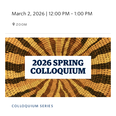
March 2, 2026 | 12:00 PM - 1:00 PM
room
ZOOM
COLLOQUIUM SERIES