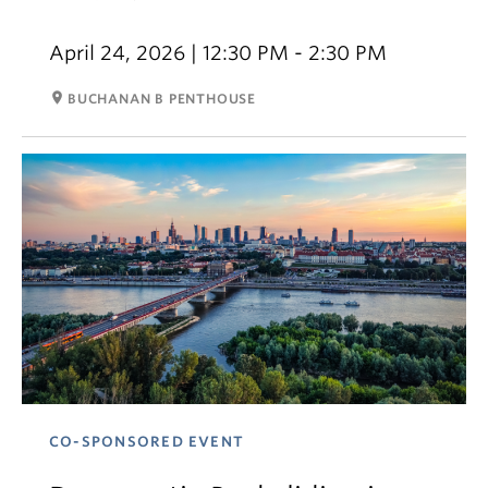
April 24, 2026 | 12:30 PM - 2:30 PM
room
BUCHANAN B PENTHOUSE
CO-SPONSORED EVENT