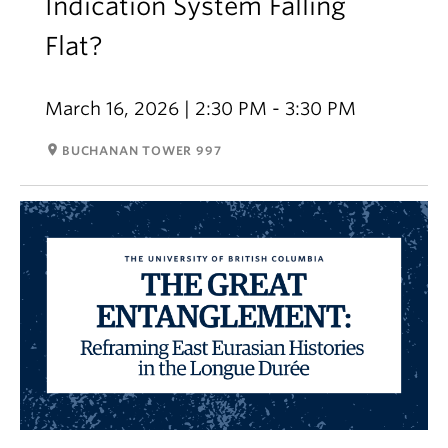
Indication System Falling
Flat?
March 16, 2026 | 2:30 PM - 3:30 PM
room
BUCHANAN TOWER 997