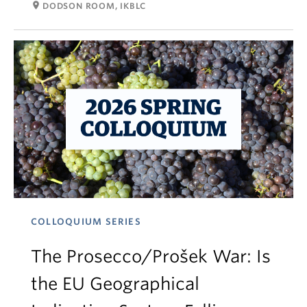
room
DODSON ROOM, IKBLC
COLLOQUIUM SERIES
The Prosecco/Prošek War: Is
the EU Geographical