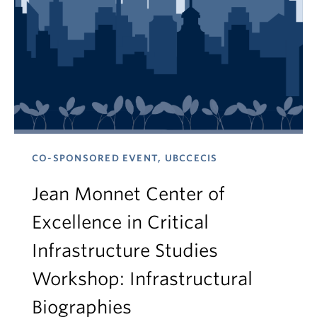
CO-SPONSORED EVENT, UBCCECIS
Jean Monnet Center of
Excellence in Critical
Infrastructure Studies
Workshop: Infrastructural
Biographies