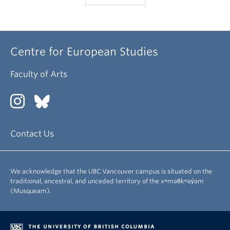
Centre for European Studies
Faculty of Arts
Contact Us
We acknowledge that the UBC Vancouver campus is situated on the
traditional, ancestral, and unceded territory of the xʷməθkʷəy̓əm
(Musqueam).