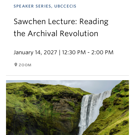
SPEAKER SERIES, UBCCECIS
Sawchen Lecture: Reading
the Archival Revolution
January 14, 2027 | 12:30 PM - 2:00 PM
room
ZOOM