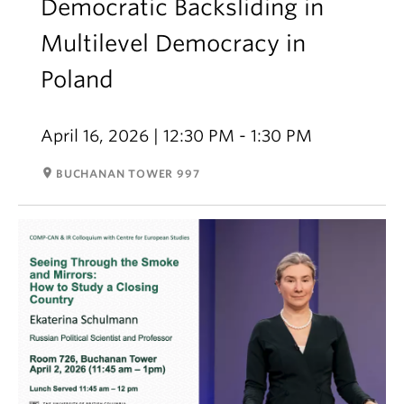
Democratic Backsliding in
Multilevel Democracy in
Poland
April 16, 2026 | 12:30 PM - 1:30 PM
room
BUCHANAN TOWER 997