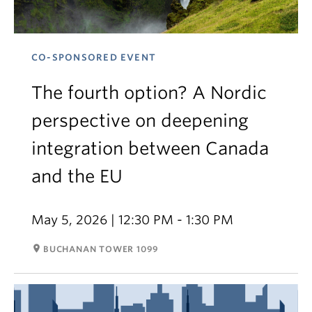
CO-SPONSORED EVENT
The fourth option? A Nordic
perspective on deepening
integration between Canada
and the EU
May 5, 2026 | 12:30 PM - 1:30 PM
room
BUCHANAN TOWER 1099