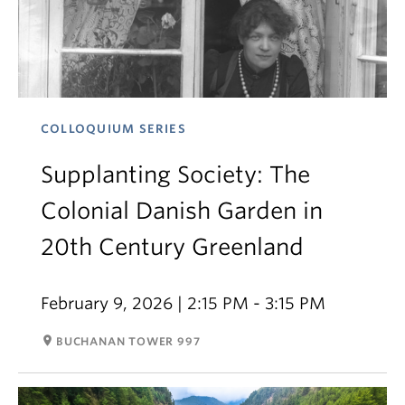
COLLOQUIUM SERIES
Supplanting Society: The
Colonial Danish Garden in
20th Century Greenland
February 9, 2026 | 2:15 PM - 3:15 PM
room
BUCHANAN TOWER 997