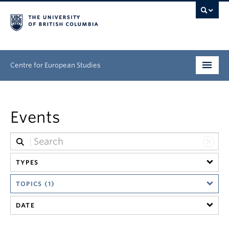
Centre for European Studies
Research
Events
People
News & Events
TYPES
About
TOPICS (1)
Opportunities
DATE