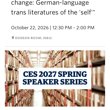
change: German-language
trans literatures of the 'self'"
October 22, 2026 | 12:30 PM - 2:00 PM
room
DODSON ROOM, IKBLC