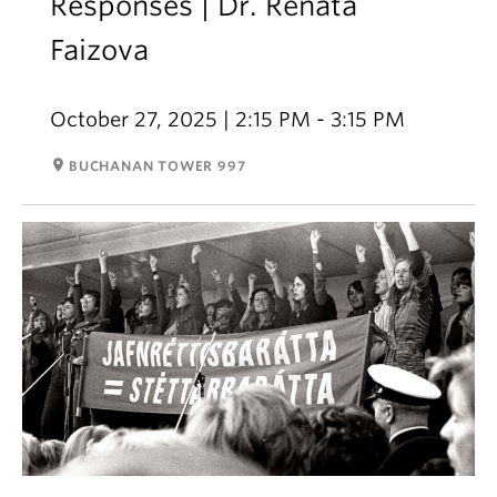
Responses | Dr. Renata
Faizova
October 27, 2025 | 2:15 PM - 3:15 PM
room
BUCHANAN TOWER 997