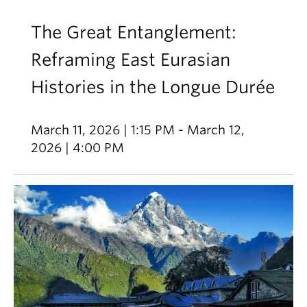
The Great Entanglement:
Reframing East Eurasian
Histories in the Longue Durée
March 11, 2026 | 1:15 PM - March 12,
2026 | 4:00 PM