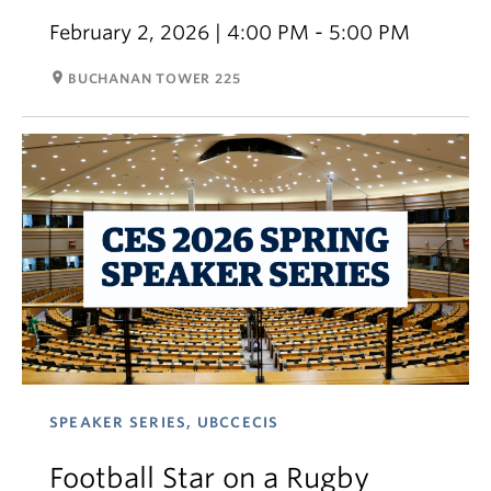
February 2, 2026 | 4:00 PM - 5:00 PM
room
BUCHANAN TOWER 225
SPEAKER SERIES, UBCCECIS
Football Star on a Rugby