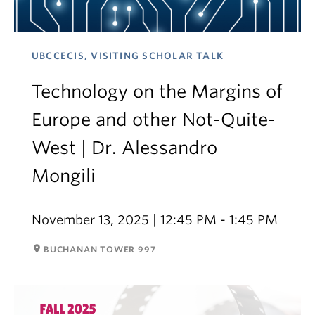
UBCCECIS, VISITING SCHOLAR TALK
Technology on the Margins of
Europe and other Not-Quite-
West | Dr. Alessandro
Mongili
November 13, 2025 | 12:45 PM - 1:45 PM
room
BUCHANAN TOWER 997