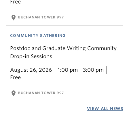
Free
location_on
BUCHANAN TOWER 997
COMMUNITY GATHERING
Postdoc and Graduate Writing Community
Drop-in Sessions
August 26, 2026
1:00 pm - 3:00 pm
Free
location_on
BUCHANAN TOWER 997
VIEW ALL NEWS