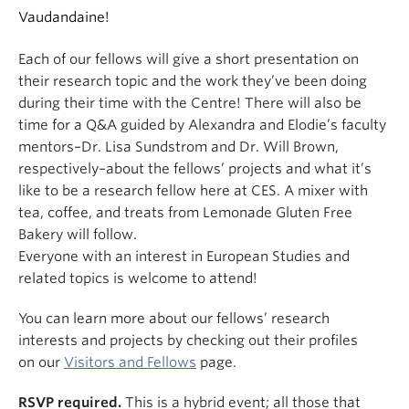
Vaudandaine!
Each of our fellows will give a short presentation on
their research topic and the work they’ve been doing
during their time with the Centre! There will also be
time for a Q&A guided by Alexandra and Elodie’s faculty
mentors–Dr. Lisa Sundstrom and Dr. Will Brown,
respectively–about the fellows’ projects and what it’s
like to be a research fellow here at CES. A mixer with
tea, coffee, and treats from Lemonade Gluten Free
Bakery will follow.
Everyone with an interest in European Studies and
related topics is welcome to attend!
You can learn more about our fellows’ research
interests and projects by checking out their profiles
on our
Visitors and Fellows
page.
RSVP required.
This is a hybrid event; all those that