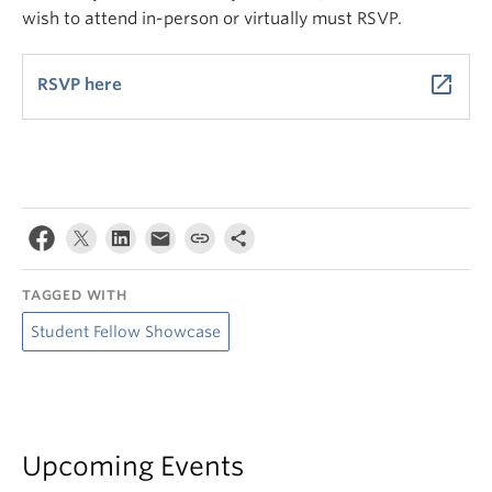
wish to attend in-person or virtually must RSVP.
launch
RSVP here
TAGGED WITH
Student Fellow Showcase
Upcoming Events