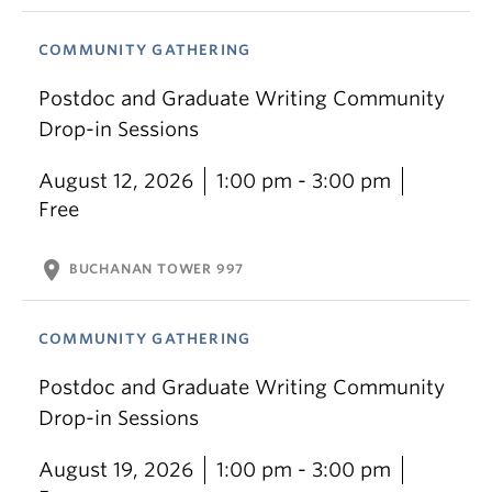
COMMUNITY GATHERING
Postdoc and Graduate Writing Community
Drop-in Sessions
August 12, 2026
1:00 pm - 3:00 pm
Free
location_on
BUCHANAN TOWER 997
COMMUNITY GATHERING
Postdoc and Graduate Writing Community
Drop-in Sessions
August 19, 2026
1:00 pm - 3:00 pm