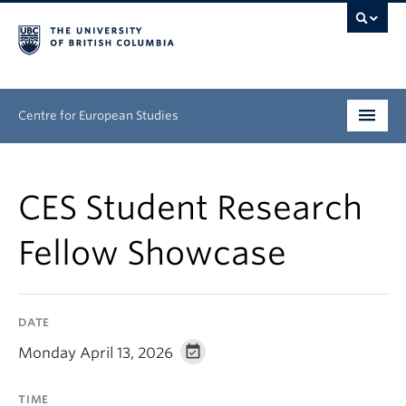
Centre for European Studies
Research
CES Student Research
People
Fellow Showcase
News & Events
About
DATE
Opportunities
Monday April 13, 2026
TIME