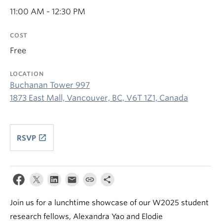
11:00 AM - 12:30 PM
COST
Free
LOCATION
Buchanan Tower 997
1873 East Mall, Vancouver, BC, V6T 1Z1, Canada
launch
RSVP
Join us for a lunchtime showcase of our W2025 student
research fellows, Alexandra Yao and Elodie