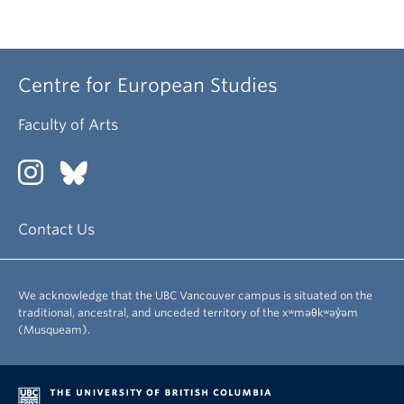
Centre for European Studies
Faculty of Arts
Contact Us
We acknowledge that the UBC Vancouver campus is situated on the
traditional, ancestral, and unceded territory of the xʷməθkʷəy̓əm
(Musqueam).